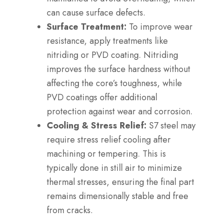
can cause surface defects.
Surface Treatment:
To improve wear
resistance, apply treatments like
nitriding or PVD coating. Nitriding
improves the surface hardness without
affecting the core’s toughness, while
PVD coatings offer additional
protection against wear and corrosion.
Cooling & Stress Relief:
S7 steel may
require stress relief cooling after
machining or tempering. This is
typically done in still air to minimize
thermal stresses, ensuring the final part
remains dimensionally stable and free
from cracks.