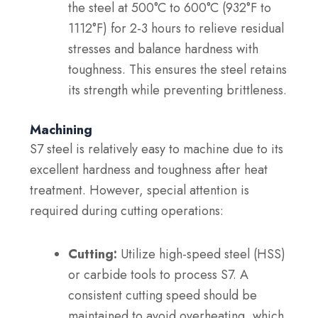
the steel at 500°C to 600°C (932°F to
1112°F) for 2-3 hours to relieve residual
stresses and balance hardness with
toughness. This ensures the steel retains
its strength while preventing brittleness.
Machining
S7 steel is relatively easy to machine due to its
excellent hardness and toughness after heat
treatment. However, special attention is
required during cutting operations:
Cutting:
Utilize high-speed steel (HSS)
or carbide tools to process S7. A
consistent cutting speed should be
maintained to avoid overheating, which