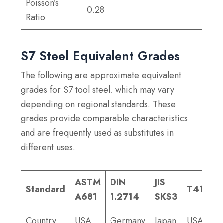
Poisson’s
0.28
Ratio
S7 Steel Equivalent Grades
The following are approximate equivalent
grades for S7 tool steel, which may vary
depending on regional standards. These
grades provide comparable characteristics
and are frequently used as substitutes in
different uses.
ASTM
DIN
JIS
Standard
T41907
A681
1.2714
SKS3
Country
USA
Germany
Japan
USA