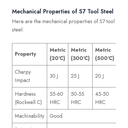
Mechanical Properties of S7 Tool Steel
Here are the mechanical properties of S7 tool
steel:
Metric
Metric
Metric
Imp
Property
(20°C)
(300°C)
(500°C)
(20
Charpy
30 J
25 J
20 J
22 f
Impact
Hardness
55-60
50-55
45-50
55-
(Rockwell C)
HRC
HRC
HRC
HR
Machinability
Good