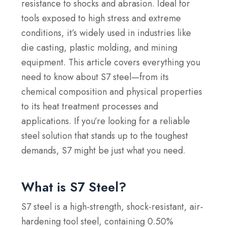
resistance to shocks and abrasion. Ideal for
tools exposed to high stress and extreme
conditions, it’s widely used in industries like
die casting, plastic molding, and mining
equipment. This article covers everything you
need to know about S7 steel—from its
chemical composition and physical properties
to its heat treatment processes and
applications. If you’re looking for a reliable
steel solution that stands up to the toughest
demands, S7 might be just what you need.
What is S7 Steel?
S7 steel is a high-strength, shock-resistant, air-
hardening tool steel, containing 0.50%