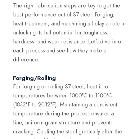
The right fabrication steps are key to get the
best performance out of S7 steel. Forging,
heat treatment, and machining all play a role in
unlocking its full potential for toughness,
hardness, and wear resistance. Let’s dive into
each process and see how they make a
difference.
Forging/Rolling
For forging or rolling S7 steel, heat it to
temperatures between 1000°C to 1100°C
(1832°F to 2012°F). Maintaining a consistent
temperature during the process ensures a
fine, uniform grain structure and prevents
cracking. Cooling the steel gradually after the