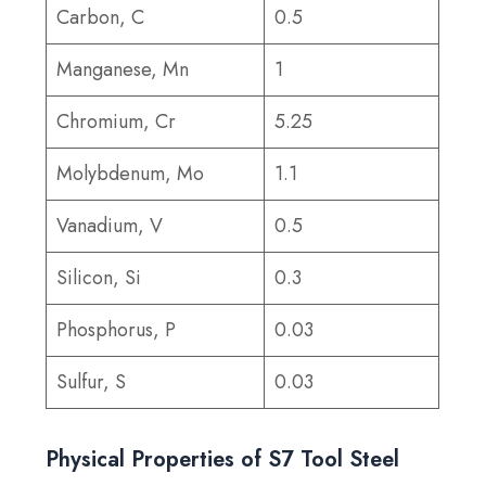
Carbon, C
0.5
Manganese, Mn
1
Chromium, Cr
5.25
Molybdenum, Mo
1.1
Vanadium, V
0.5
Silicon, Si
0.3
Phosphorus, P
0.03
Sulfur, S
0.03
Physical Properties of S7 Tool Steel