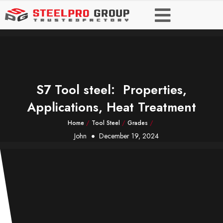
S7 Tool steel: Properties,
Applications, Heat Treatment
Home
/
Tool Steel
/
Grades
/
John
December 19, 2024