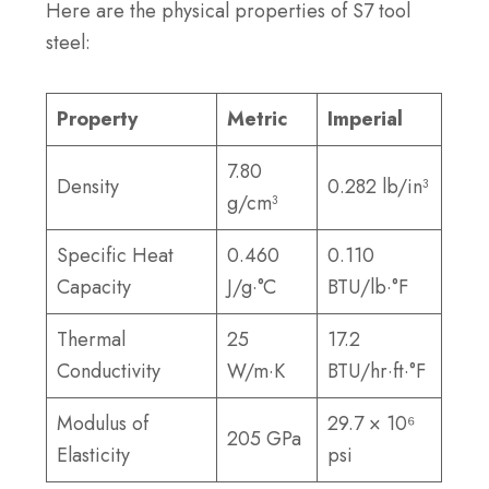
Here are the physical properties of S7 tool
steel:
Property
Metric
Imperial
7.80
Density
0.282 lb/in³
g/cm³
Specific Heat
0.460
0.110
Capacity
J/g·°C
BTU/lb·°F
Thermal
25
17.2
Conductivity
W/m·K
BTU/hr·ft·°F
Modulus of
29.7 × 10⁶
205 GPa
Elasticity
psi