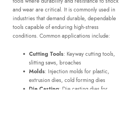
tools where durability and resistance to shock
and wear are critical. It is commonly used in
industries that demand durable, dependable
tools capable of enduring high-stress
conditions. Common applications include:
Cutting Tools
: Keyway cutting tools,
slitting saws, broaches
Molds
: Injection molds for plastic,
extrusion dies, cold forming dies
Die Casting
: Die casting dies for
aluminum and zinc, forming dies
Press Tools
: Blanking dies, forming
tools, trimming dies
Mining Tools
: Drill bits, drill rods,
mining chisels