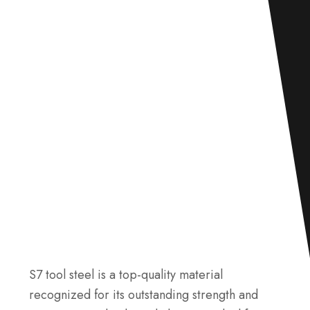
S7 tool steel is a top-quality material
recognized for its outstanding strength and