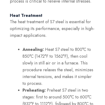
process is critical to relieve internal stresses.
Heat Treatment
The heat treatment of S7 steel is essential for
optimizing its performance, especially in high-
impact applications.
Annealing:
Heat S7 steel to 800°C to
850°C (1472°F to 1562°F), then cool
slowly in still air or in a furnace. This
procedure relaxes the steel, minimizes
internal tensions, and makes it simpler
to process.
Preheating:
Preheat S7 steel in two
stages: first to around 500°C to 600°C
(932°F to 1112°F), followed by 800°C to