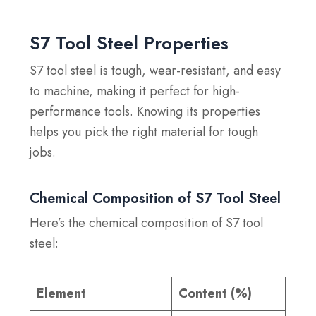
S7 Tool Steel Properties
S7 tool steel is tough, wear-resistant, and easy
to machine, making it perfect for high-
performance tools. Knowing its properties
helps you pick the right material for tough
jobs.
Chemical Composition of S7 Tool Steel
Here’s the chemical composition of S7 tool
steel:
Element
Content (%)