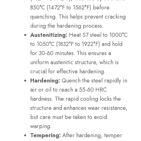
850°C (1472°F to 1562°F) before
quenching. This helps prevent cracking
during the hardening process.
Austenitizing:
Heat S7 steel to 1000°C
to 1050°C (1832°F to 1922°F) and hold
for 30-60 minutes. This ensures a
uniform austenitic structure, which is
crucial for effective hardening.
Hardening:
Quench the steel rapidly in
air or oil to reach a 55-60 HRC
hardness. The rapid cooling locks the
structure and enhances wear resistance,
but care must be taken to avoid
warping.
Tempering:
After hardening, temper