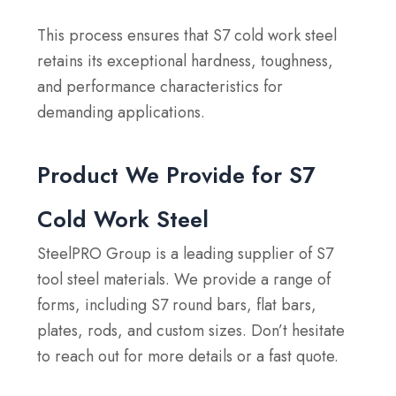
This process ensures that S7 cold work steel
retains its exceptional hardness, toughness,
and performance characteristics for
demanding applications.
Product We Provide for S7
Cold Work Steel
SteelPRO Group is a leading supplier of S7
tool steel materials. We provide a range of
forms, including S7 round bars, flat bars,
plates, rods, and custom sizes. Don’t hesitate
to reach out for more details or a fast quote.