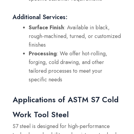
Additional Services:
Surface Finish
: Available in black,
rough-machined, turned, or customized
finishes
Processing
: We offer hot-rolling,
forging, cold drawing, and other
tailored processes to meet your
specific needs
Applications of ASTM S7 Cold
Work Tool Steel
S7 steel is designed for high-performance