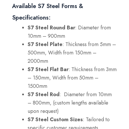
Available S7 Steel Forms &
Specifications:
S7 Steel Round Bar
: Diameter from
10mm – 900mm
S7 Steel Plate
: Thickness from 5mm –
500mm, Width from 150mm –
2000mm
S7 Steel Flat Bar
: Thickness from 3mm
– 150mm, Width from 50mm –
1500mm
S7 Steel Rod
: Diameter from
10mm
– 800mm, (custom lengths available
upon request)
S7 Steel Custom Sizes
: Tailored to
specific customer requirements