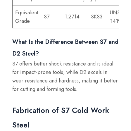
Equivalent
UNS
S7
1.2714
SKS3
Grade
T41907
What Is the Difference Between S7 and
D2 Steel?
S7 offers better shock resistance and is ideal
for impact-prone tools, while D2 excels in
wear resistance and hardness, making it better
for cutting and forming tools.
Fabrication of S7 Cold Work
Steel