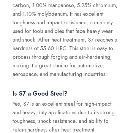
carbon, 1.00% manganese, 5.25% chromium,
and 1.10% molybdenum. It has excellent
toughness and impact resistance, commonly
used for tools and dies that face heavy wear
and shock. After heat treatment, S7 reaches a
hardness of 55-60 HRC. This steel is easy to
process through forging and air-hardening,
making it a great choice for automotive,
aerospace, and manufacturing industries.
Is S7 a Good Steel?
Yes, S7 is an excellent steel for high-impact
and heavy-duty applications due to its strong
toughness, shock resistance, and ability to
retain hardness after heat treatment.