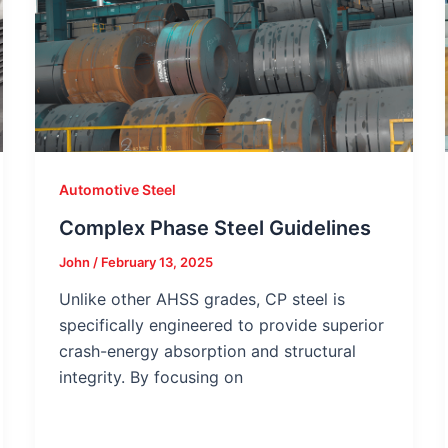
Automotive Steel
Complex Phase Steel Guidelines
John
/
February 13, 2025
Unlike other AHSS grades, CP steel is
specifically engineered to provide superior
crash-energy absorption and structural
integrity. By focusing on