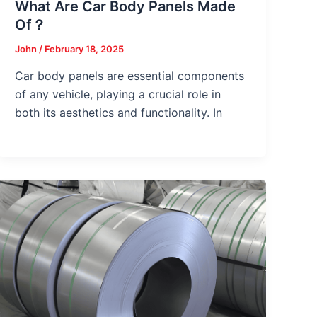
What Are Car Body Panels Made
Of？
John
/
February 18, 2025
Car body panels are essential components
of any vehicle, playing a crucial role in
both its aesthetics and functionality. In