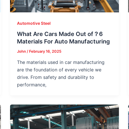
Automotive Steel
What Are Cars Made Out of？6
Materials For Auto Manufacturing
John
/
February 16, 2025
The materials used in car manufacturing
are the foundation of every vehicle we
drive. From safety and durability to
performance,