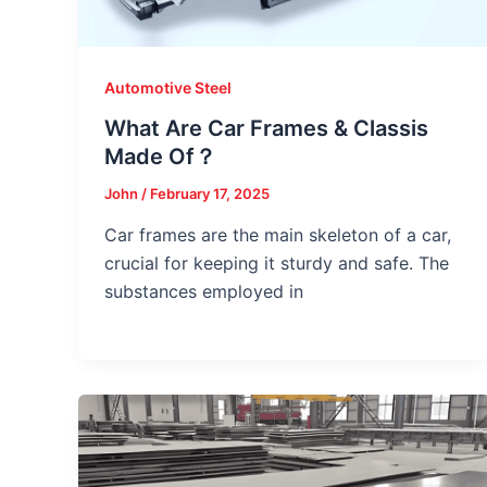
Automotive Steel
What Are Car Frames & Classis
Made Of？
John
/
February 17, 2025
Car frames are the main skeleton of a car,
crucial for keeping it sturdy and safe. The
substances employed in