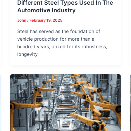
Different Steel Types Used In The
Automotive Industry
John
/
February 19, 2025
Steel has served as the foundation of
vehicle production for more than a
hundred years, prized for its robustness,
longevity,