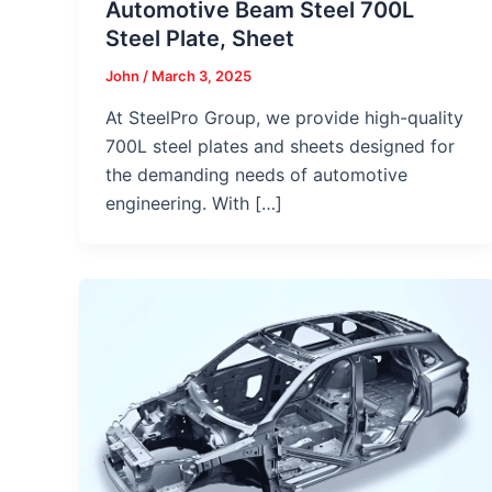
Automotive Beam Steel 700L
Steel Plate, Sheet
John
/
March 3, 2025
At SteelPro Group, we provide high-quality
700L steel plates and sheets designed for
the demanding needs of automotive
engineering. With […]