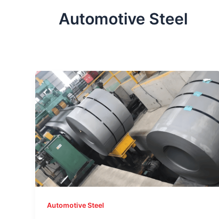
Automotive Steel
Automotive Steel