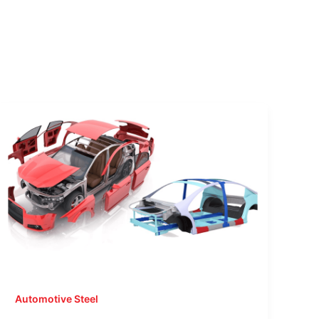
Automotive Steel