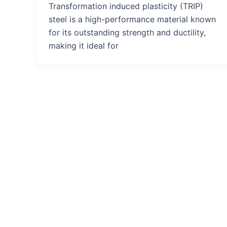
Transformation induced plasticity (TRIP)
steel is a high-performance material known
for its outstanding strength and ductility,
making it ideal for