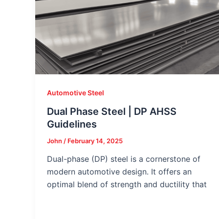
Automotive Steel
Dual Phase Steel | DP AHSS
Guidelines
John
/
February 14, 2025
Dual-phase (DP) steel is a cornerstone of
modern automotive design. It offers an
optimal blend of strength and ductility that