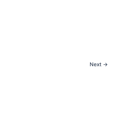
Next
→