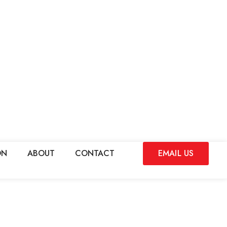
ON
ABOUT
CONTACT
EMAIL US