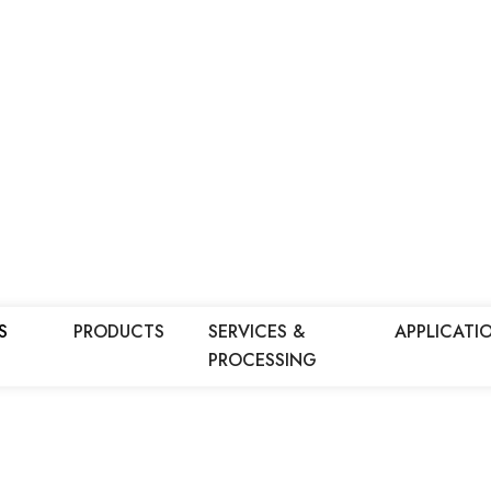
S
PRODUCTS
SERVICES &
APPLICATI
PROCESSING