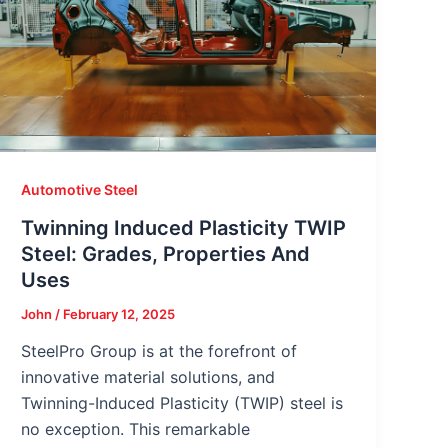
Automotive Steel
Twinning Induced Plasticity TWIP
Steel: Grades, Properties And
Uses
John
/
February 12, 2025
SteelPro Group is at the forefront of
innovative material solutions, and
Twinning-Induced Plasticity (TWIP) steel is
no exception. This remarkable