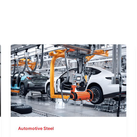
Automotive Steel