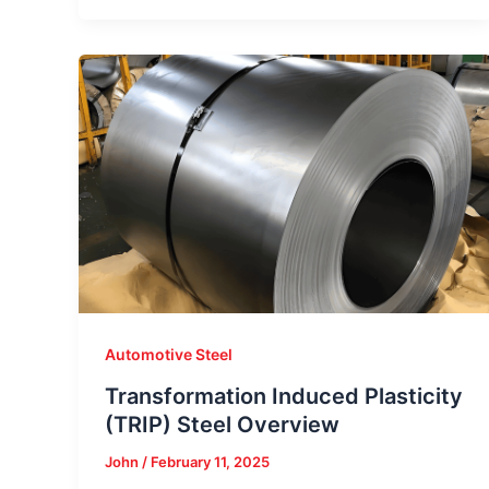
Automotive Steel
Transformation Induced Plasticity
(TRIP) Steel Overview
John
/
February 11, 2025