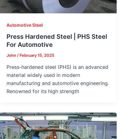
Automotive Steel
Press Hardened Steel | PHS Steel
For Automotive
John
/
February 15, 2025
Press-hardened steel (PHS) is an advanced
material widely used in modern
manufacturing and automotive engineering.
Renowned for its high strength