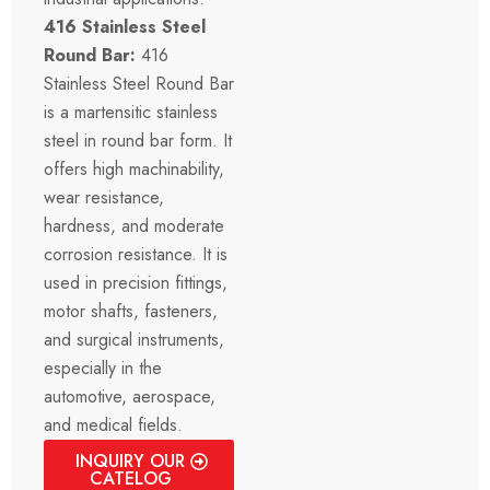
416 Stainless Steel
Round Bar:
416
Stainless Steel Round Bar
is a martensitic stainless
steel in round bar form. It
offers high machinability,
wear resistance,
hardness, and moderate
corrosion resistance. It is
used in precision fittings,
motor shafts, fasteners,
and surgical instruments,
especially in the
automotive, aerospace,
and medical fields.
INQUIRY OUR
CATELOG