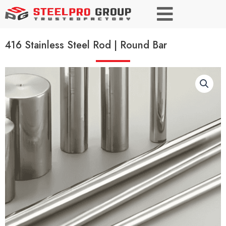
416 Stainless Steel Rod | Round Bar