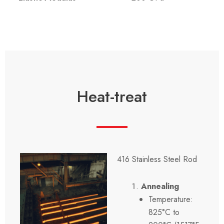
Heat-treat
416 Stainless Steel Rod
Annealing
Temperature:
825°C to