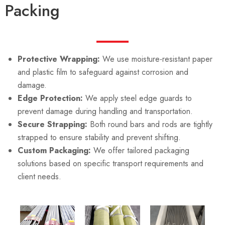
Packing
Protective Wrapping:
We use moisture-resistant paper
and plastic film to safeguard against corrosion and
damage.
Edge Protection:
We apply steel edge guards to
prevent damage during handling and transportation.
Secure Strapping:
Both round bars and rods are tightly
strapped to ensure stability and prevent shifting.
Custom Packaging:
We offer tailored packaging
solutions based on specific transport requirements and
client needs.