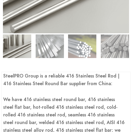
SteelPRO Group is a reliable 416 Stainless Steel Rod |
416 Stainless Steel Round Bar supplier from China:
We have 416 stainless steel round bar, 416 stainless
steel flat bar, hot-rolled 416 stainless steel rod, cold-
rolled 416 stainless steel rod, seamless 416 stainless
steel round bar, welded 416 stainless steel rod, AISI 416
stainless steel alloy rod, 416 stainless steel flat bar; we