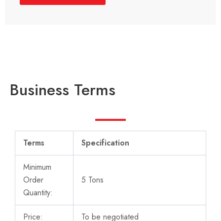
Business Terms
Terms
Specification
Minimum
Order
5 Tons
Quantity:
Price:
To be negotiated