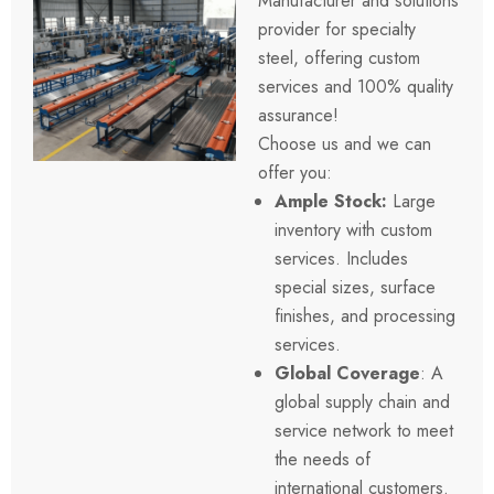
Manufacturer and solutions
provider for specialty
steel, offering custom
services and 100%
quality
assurance
!
Choose us and we can
offer you:
Ample Stock
:
Large
inventory with custom
services. Includes
special sizes, surface
finishes, and processing
services.
Global Coverage
: A
global supply chain and
service network to meet
the needs of
international customers.