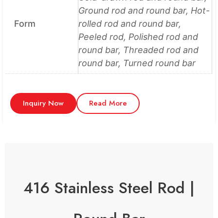
Ground rod and round bar, Hot-
Form
rolled rod and round bar,
Peeled rod, Polished rod and
round bar, Threaded rod and
round bar, Turned round bar
Inquiry Now
Read More
416 Stainless Steel Rod |