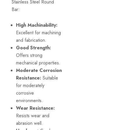
Stainless Steel Round
Bar:
High Machinability:
Excellent for machining
and fabrication.
Good Strength:
Offers strong
mechanical properties.
Moderate Corrosion
Resistance:
Suitable
for moderately
corrosive
environments.
Wear Resistance:
Resists wear and
abrasion well.