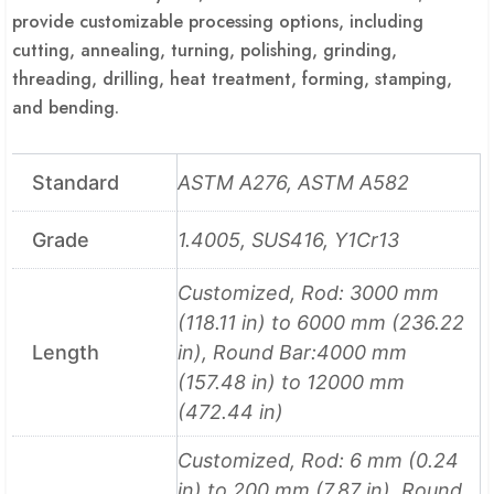
provide customizable processing options, including
cutting, annealing, turning, polishing, grinding,
threading, drilling, heat treatment, forming, stamping,
and bending.
Standard
ASTM A276, ASTM A582
Grade
1.4005, SUS416, Y1Cr13
Customized, Rod: 3000 mm
(118.11 in) to 6000 mm (236.22
Length
in), Round Bar:4000 mm
(157.48 in) to 12000 mm
(472.44 in)
Customized, Rod: 6 mm (0.24
in) to 200 mm (7.87 in), Round