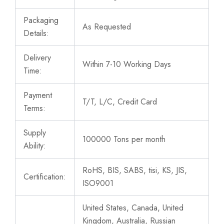
Packaging
As Requested
Details:
Delivery
Within 7-10 Working Days
Time:
Payment
T/T, L/C, Credit Card
Terms:
Supply
100000 Tons per month
Ability:
RoHS, BIS, SABS, tisi, KS, JIS,
Certification:
ISO9001
United States, Canada, United
Kingdom, Australia, Russian