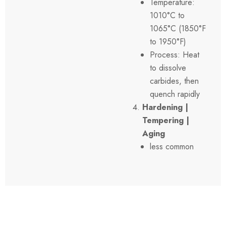
Temperature:
1010°C to
1065°C (1850°F
to 1950°F)
Process: Heat
to dissolve
carbides, then
quench rapidly
Hardening |
Tempering |
Aging
less common