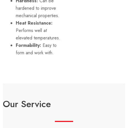
Hardness:
Can be
hardened to improve
mechanical properties.
Heat Resistance:
Performs well at
elevated temperatures.
Formability:
Easy to
form and work with.
Our Service