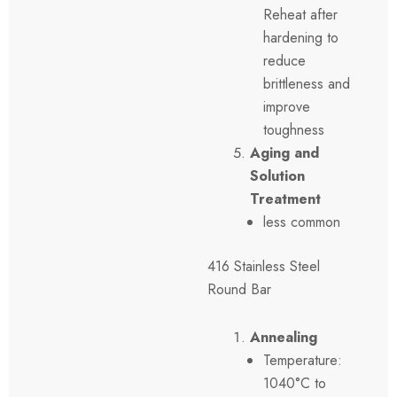
Reheat after
hardening to
reduce
brittleness and
improve
toughness
Aging and
Solution
Treatment
less common
416 Stainless Steel
Round Bar
Annealing
Temperature:
1040°C to