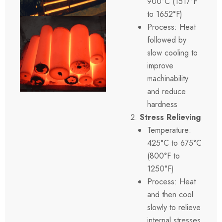
900°C (1517°F
to 1652°F)
Process: Heat
followed by
slow cooling to
improve
machinability
and reduce
hardness
Stress Relieving
Temperature:
425°C to 675°C
(800°F to
1250°F)
Process: Heat
and then cool
slowly to relieve
internal stresses