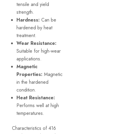
tensile and yield
strength.
Hardness:
Can be
hardened by heat
treatment.
Wear Resistance:
Suitable for high-wear
applications.
Magnetic
Properties:
Magnetic
in the hardened
condition.
Heat Resistance:
Performs well at high
temperatures.
Characteristics of 416