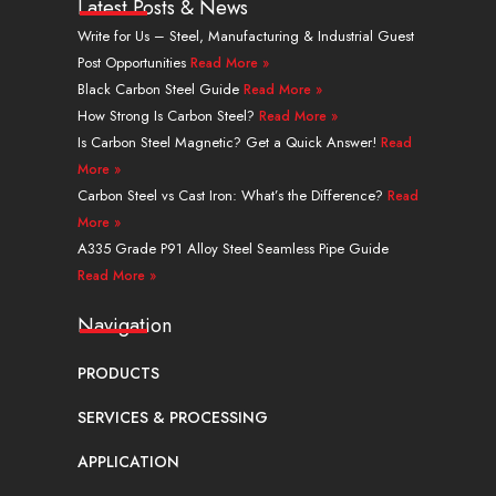
k
t
w
t
t
e
Latest Posts & News
e
u
i
e
a
b
Write for Us – Steel, Manufacturing & Industrial Guest
d
b
t
r
g
o
Post Opportunities
Read More »
i
e
t
e
r
o
n
e
s
a
k
Black Carbon Steel Guide
Read More »
r
t
m
How Strong Is Carbon Steel?
Read More »
Is Carbon Steel Magnetic? Get a Quick Answer!
Read
More »
Carbon Steel vs Cast Iron: What’s the Difference?
Read
More »
A335 Grade P91 Alloy Steel Seamless Pipe Guide
Read More »
Navigation
PRODUCTS
SERVICES & PROCESSING
APPLICATION