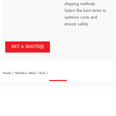
shipping methods.
Select the best terms to
optimize costs and
ensure safety.
GET A QUOTE
Home
/
Stainless Steel
/
Rod
/