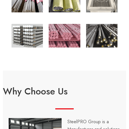
Why Choose Us
SteelPRO Group is a