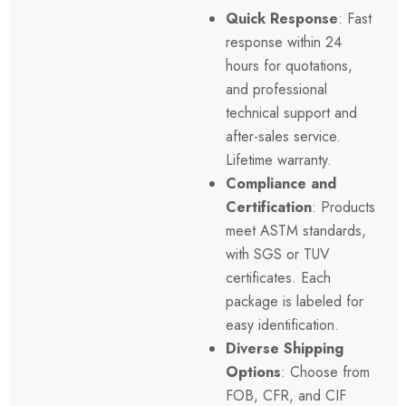
Quick Response
: Fast
response within 24
hours for quotations,
and professional
technical support and
after-sales service.
Lifetime warranty.
Compliance and
Certification
: Products
meet
ASTM
standards,
with SGS or TUV
certificates. Each
package is labeled for
easy identification.
Diverse Shipping
Options
: Choose from
FOB
, CFR, and
CIF