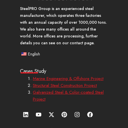
SteelPRO Group is an experienced steel
manufacturer, which operates three factories
with an annual capacity of over 1000,000 tons.
We also have many offices all around the
world. More offices are processing, further
details you can see on our contact page.
English
Cases Study
Marine Engineering & Offshore Project
Structural Steel Construction Project
Galvanized Steel & Color-coated Steel
Project
L
Y
X
P
I
F
i
o
-
i
n
a
n
u
t
n
s
c