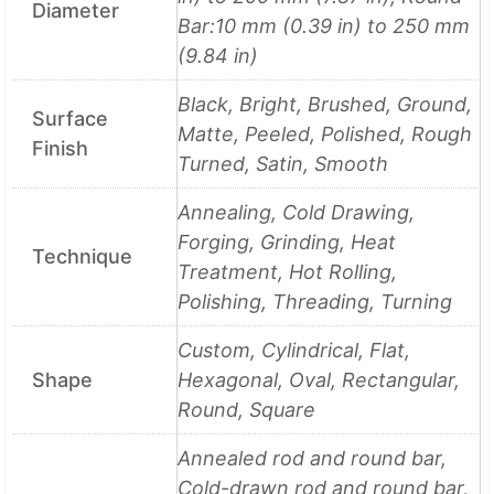
Diameter
Bar:10 mm (0.39 in) to 250 mm
(9.84 in)
Black, Bright, Brushed, Ground,
Surface
Matte, Peeled, Polished, Rough
Finish
Turned, Satin, Smooth
Annealing, Cold Drawing,
Forging, Grinding, Heat
Technique
Treatment, Hot Rolling,
Polishing, Threading, Turning
Custom, Cylindrical, Flat,
Shape
Hexagonal, Oval, Rectangular,
Round, Square
Annealed rod and round bar,
Cold-drawn rod and round bar,