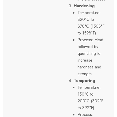
Hardening
Temperature:
820°C to
870°C (1508°F
to 1598°F)
Process: Heat
followed by
quenching to
increase
hardness and
strength
Tempering
Temperature:
150°C to
200°C (302°F
to 392°F)
Process: