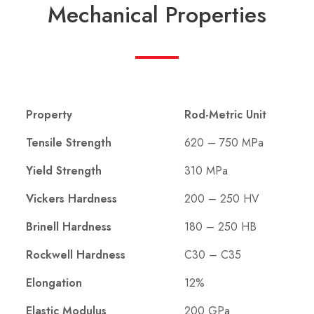
Mechanical Properties
Property
Rod-Metric Unit
Tensile Strength
620 – 750 MPa
Yield Strength
310 MPa
Vickers Hardness
200 – 250 HV
Brinell Hardness
180 – 250 HB
Rockwell Hardness
C30 – C35
Elongation
12%
Elastic Modulus
200 GPa