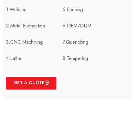
1.Welding
5.Forming
2.Metal Fabrication
6.OEM/ODM
3.CNC Machining
7.Quenching
4.Lathe
8.Tempering
GET A QUOTE