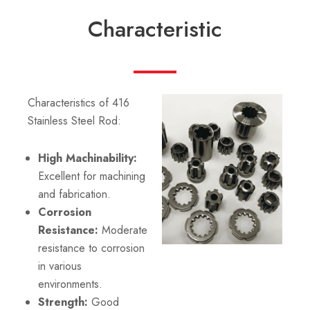
Characteristic
Characteristics of 416
Stainless Steel Rod:
High Machinability:
Excellent for machining
and fabrication.
Corrosion
Resistance:
Moderate
resistance to corrosion
in various
environments.
Strength:
Good