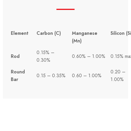
Element
Carbon (C)
Manganese
Silicon (Si
(Mn)
0.15% –
Rod
0.60% – 1.00%
0.15% ma
0.30%
Round
0.20 –
0.15 – 0.35%
0.60 – 1.00%
Bar
1.00%