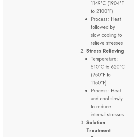
1149°C (1904°F
to 2100°F)
Process: Heat
followed by
slow cooling to
relieve stresses
Stress Relieving
Temperature:
510°C to 620°C
(950°F to
1150°F)
Process: Heat
and cool slowly
to reduce
internal stresses
Solution
Treatment