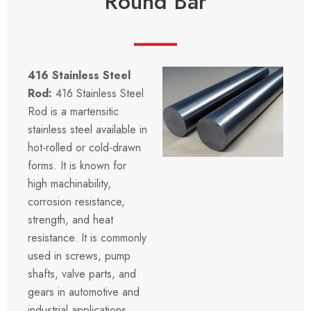
Round Bar
416 Stainless Steel
Rod:
416 Stainless Steel
Rod is a martensitic
stainless steel available in
hot-rolled or cold-drawn
forms. It is known for
high machinability,
corrosion resistance,
strength, and heat
resistance. It is commonly
used in screws, pump
shafts, valve parts, and
gears in automotive and
industrial applications.