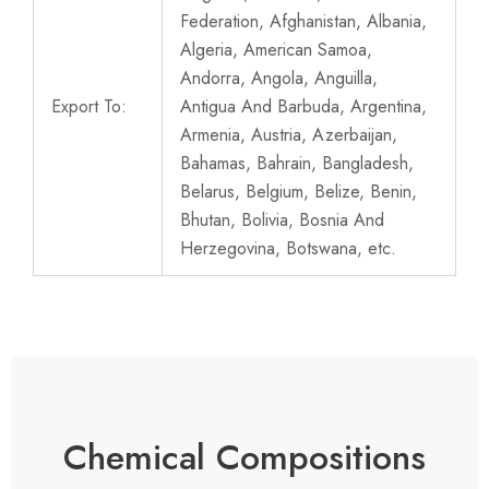
Federation, Afghanistan, Albania,
Algeria, American Samoa,
Andorra, Angola, Anguilla,
Export To:
Antigua And Barbuda, Argentina,
Armenia, Austria, Azerbaijan,
Bahamas, Bahrain, Bangladesh,
Belarus, Belgium, Belize, Benin,
Bhutan, Bolivia, Bosnia And
Herzegovina, Botswana, etc.
Chemical Compositions