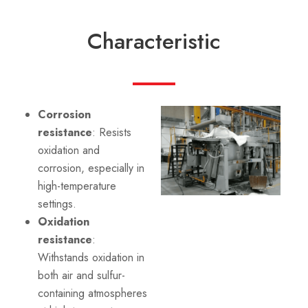
Characteristic
Corrosion
resistance
: Resists
oxidation and
corrosion, especially in
high-temperature
settings.
Oxidation
resistance
:
Withstands oxidation in
both air and sulfur-
containing atmospheres