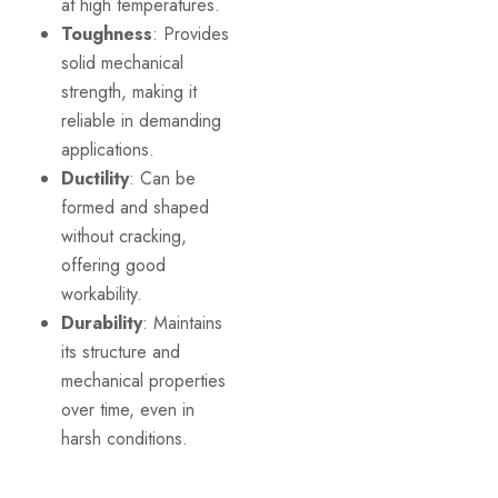
at high temperatures.
Toughness
: Provides
solid mechanical
strength, making it
reliable in demanding
applications.
Ductility
: Can be
formed and shaped
without cracking,
offering good
workability.
Durability
: Maintains
its structure and
mechanical properties
over time, even in
harsh conditions.