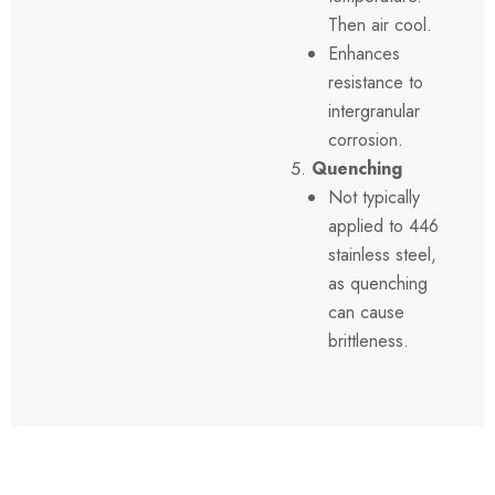
Then air cool.
Enhances
resistance to
intergranular
corrosion.
Quenching
Not typically
applied to 446
stainless steel,
as quenching
can cause
brittleness.