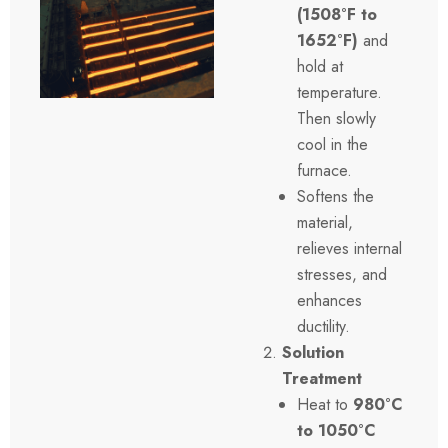
(1508°F to
1652°F)
and
hold at
temperature.
Then slowly
cool in the
furnace.
Softens the
material,
relieves internal
stresses, and
enhances
ductility.
Solution
Treatment
Heat to
980°C
to 1050°C