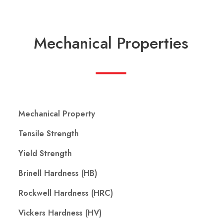
Mechanical Properties
Mechanical Property
Tensile Strength
Yield Strength
Brinell Hardness (HB)
Rockwell Hardness (HRC)
Vickers Hardness (HV)