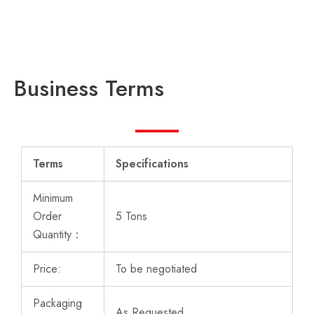
Business Terms
Terms
Specifications
Minimum
Order
5 Tons
Quantity：
Price:
To be negotiated
Packaging
As Requested