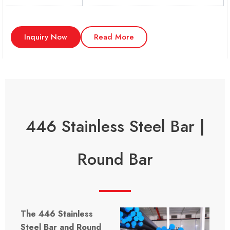
Inquiry Now
Read More
446 Stainless Steel Bar |
Round Bar
The 446 Stainless
Steel Bar and Round