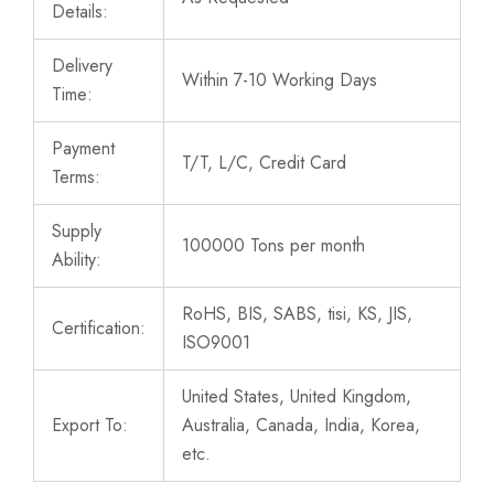
Details:
Delivery
Within 7-10 Working Days
Time:
Payment
T/T, L/C, Credit Card
Terms:
Supply
100000 Tons per month
Ability:
RoHS, BIS, SABS, tisi, KS, JIS,
Certification:
ISO9001
United States, United Kingdom,
Export To:
Australia, Canada, India, Korea,
etc.