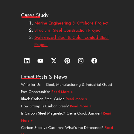
Cases Study
Marine Engineering & Offshore Project
Structural Steel Construction Project
Galvanized Steel & Color-coated Steel
Project
L
Y
X
P
I
F
i
o
-
i
n
a
n
u
t
n
s
c
k
t
w
t
t
e
Latest Posts & News
e
u
i
e
a
b
Write for Us – Steel, Manufacturing & Industrial Guest
d
b
t
r
g
o
Post Opportunities
Read More »
i
e
t
e
r
o
n
e
s
a
k
Black Carbon Steel Guide
Read More »
r
t
m
How Strong Is Carbon Steel?
Read More »
Is Carbon Steel Magnetic? Get a Quick Answer!
Read
More »
Carbon Steel vs Cast Iron: What’s the Difference?
Read