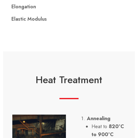
Elongation
Elastic Modulus
Heat Treatment
Annealing
Heat to
820°C
to 900°C