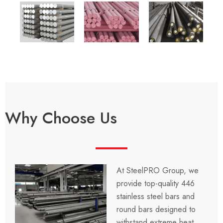
Why Choose Us
At
SteelPRO Group
, we
provide top-quality
446
stainless steel bars and
round bars
designed to
withstand extreme heat