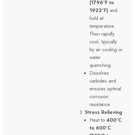
(1796°F to
1922°F)
and
hold at
temperature.
Then rapidly
cool, typically
by air cooling or
water
quenching.
Dissolves
carbides and
ensures optimal
corrosion
resistance.
Stress Relieving
Heat to
400°C
to 600°C