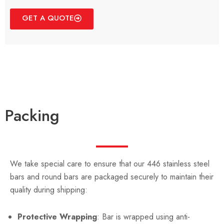
GET A QUOTE
Packing
We take special care to ensure that our 446 stainless steel
bars and round bars are packaged securely to maintain their
quality during shipping:
Protective Wrapping
: Bar is wrapped using anti-