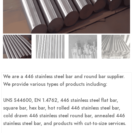
We are a 446 stainless steel bar and round bar supplier.
We provide various types of products including:
UNS S44600, EN 1.4762, 446 stainless steel flat bar,
square bar, hex bar, hot rolled 446 stainless steel bar,
cold drawn 446 stainless steel round bar, annealed 446
stainless steel bar, and products with cut-to-size services.