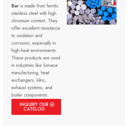
Bar
is made from ferritic
stainless steel with high
chromium content. They
offer excellent resistance
to oxidation and
corrosion, especially in
high-heat environments.
These products are used
in industries like furnace
manufacturing, heat
exchangers, kilns,
exhaust systems, and
boiler components.
INQUIRY OUR
CATELOG