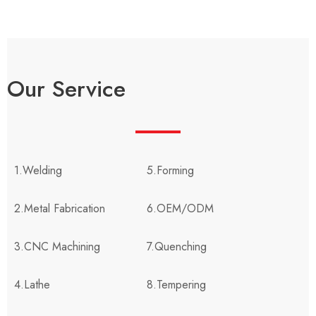
Our Service
1.Welding
5.Forming
2.Metal Fabrication
6.OEM/ODM
3.CNC Machining
7.Quenching
4.Lathe
8.Tempering