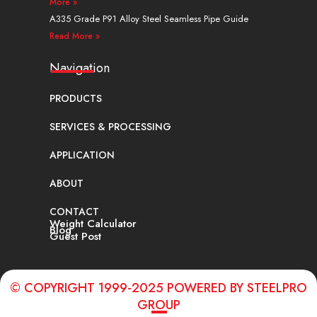
More »
A335 Grade P91 Alloy Steel Seamless Pipe Guide
Read More »
Navigation
PRODUCTS
SERVICES & PROCESSING
APPLICATION
ABOUT
CONTACT
Weight Calculator
Blog
Guest Post
© COPYRIGHT 1999-2025 POWERED BY STEELPRO
GROUP