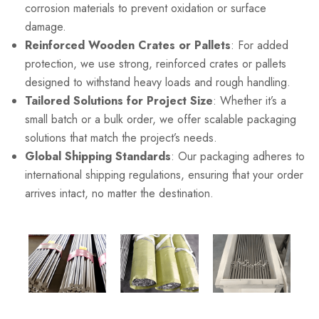
corrosion materials to prevent oxidation or surface
damage.
Reinforced Wooden Crates or Pallets
: For added
protection, we use strong, reinforced crates or pallets
designed to withstand heavy loads and rough handling.
Tailored Solutions for Project Size
: Whether it’s a
small batch or a bulk order, we offer scalable packaging
solutions that match the project’s needs.
Global Shipping Standards
: Our packaging adheres to
international shipping regulations, ensuring that your order
arrives intact, no matter the destination.