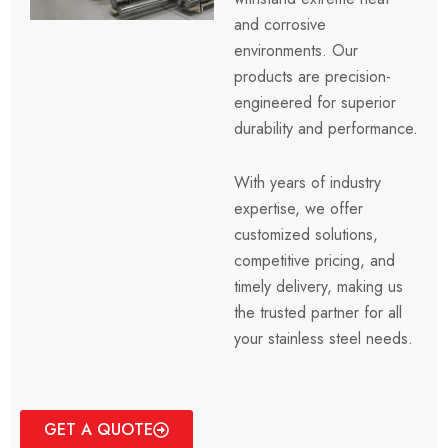
and corrosive
environments.
Our
products are precision-
engineered for superior
durability and performance.
With years of industry
expertise, we offer
customized solutions,
competitive pricing, and
timely delivery, making us
the trusted partner for all
your stainless steel needs.
GET A QUOTE