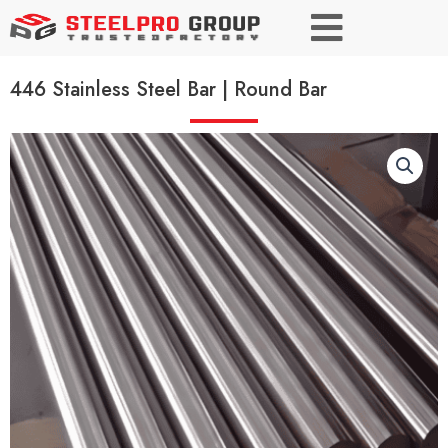
446 Stainless Steel Bar | Round Bar