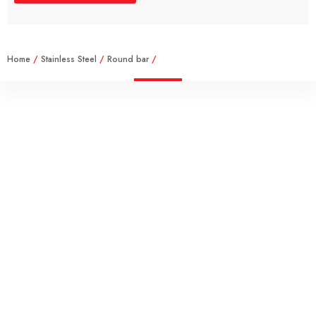
Home
/
Stainless Steel
/
Round bar
/