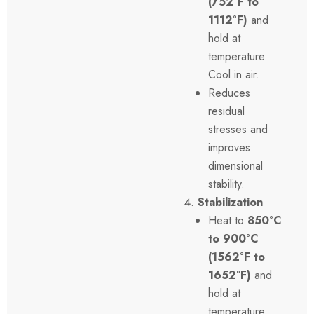
(752°F to
1112°F)
and
hold at
temperature.
Cool in air.
Reduces
residual
stresses and
improves
dimensional
stability.
Stabilization
Heat to
850°C
to 900°C
(1562°F to
1652°F)
and
hold at
temperature.