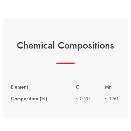
Chemical Compositions
Element
C
Mn
Composition (%)
≤ 0.20
≤ 1.50