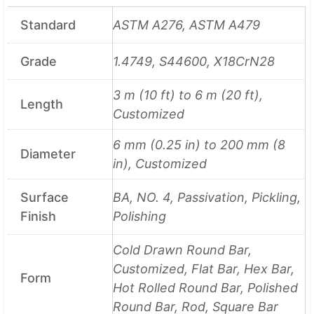
Standard
ASTM A276, ASTM A479
Grade
1.4749, S44600, X18CrN28
3 m (10 ft) to 6 m (20 ft),
Length
Customized
6 mm (0.25 in) to 200 mm (8
Diameter
in), Customized
Surface
BA, NO. 4, Passivation, Pickling,
Finish
Polishing
Cold Drawn Round Bar,
Customized, Flat Bar, Hex Bar,
Form
Hot Rolled Round Bar, Polished
Round Bar, Rod, Square Bar