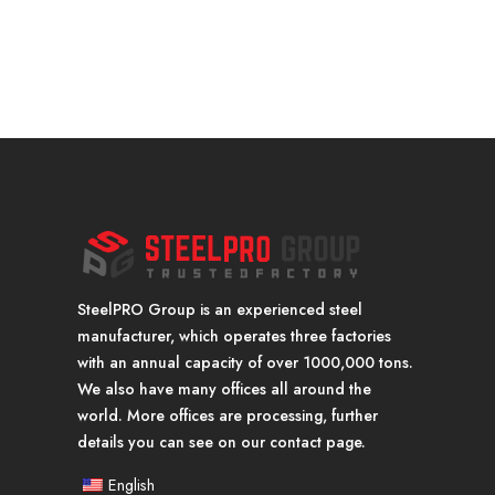
SteelPRO Group is an experienced steel
manufacturer, which operates three factories
with an annual capacity of over 1000,000 tons.
We also have many offices all around the
world. More offices are processing, further
details you can see on our contact page.
English