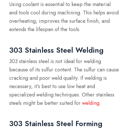
Using coolant is essential to keep the material
and tools cool during machining. This helps avoid
overheating, improves the surface finish, and
extends the lifespan of the tools.
303 Stainless Steel Welding
303 stainless steel is not ideal for welding
because of its sulfur content. The sulfur can cause
cracking and poor weld quality. If welding is
necessary, it’s best to use low heat and
specialized welding techniques. Other stainless
steels might be better suited for
welding
.
303 Stainless Steel Forming