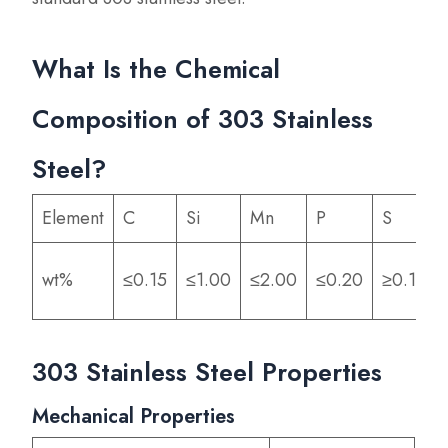
What Is the Chemical
Composition of 303 Stainless
Steel?
Element
C
Si
Mn
P
S
wt%
≤0.15
≤1.00
≤2.00
≤0.20
≥0.15
303 Stainless Steel Properties
Mechanical Properties