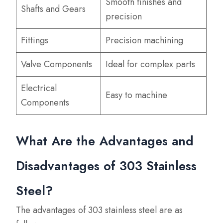
Smooth finishes and
Shafts and Gears
precision
Fittings
Precision machining
Valve Components
Ideal for complex parts
Electrical
Easy to machine
Components
What Are the Advantages and
Disadvantages of 303 Stainless
Steel?
The advantages of 303 stainless steel are as