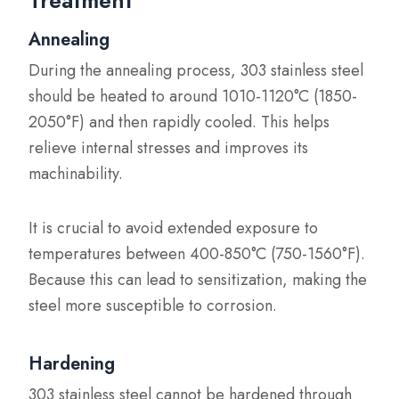
Treatment
Annealing
During the annealing process, 303 stainless steel
should be heated to around 1010-1120°C (1850-
2050°F) and then rapidly cooled. This helps
relieve internal stresses and improves its
machinability.
It is crucial to avoid extended exposure to
temperatures between 400-850°C (750-1560°F).
Because this can lead to sensitization, making the
steel more susceptible to corrosion.
Hardening
303 stainless steel cannot be hardened through