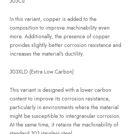
303Cu
In this variant, copper is added to the
composition to improve machinability even
more. Additionally, the presence of copper
provides slightly better corrosion resistance and
increases the material’s ductility.
303XLD (Extra Low Carbon)
This variant is designed with a lower carbon
content to improve its corrosion resistance,
particularly in environments where the material
might be susceptible to intergranular corrosion.
At the same time, it retains the machinability of
standard 303 stainless steel.