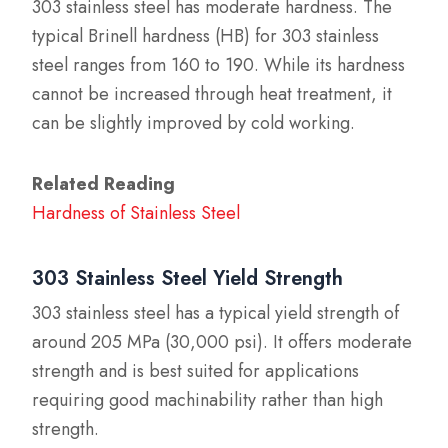
303 stainless steel has moderate hardness. The
typical Brinell hardness (HB) for 303 stainless
steel ranges from 160 to 190. While its hardness
cannot be increased through heat treatment, it
can be slightly improved by cold working.
Related Reading
Hardness of Stainless Steel
303 Stainless Steel Yield Strength
303 stainless steel has a typical yield strength of
around 205 MPa (30,000 psi). It offers moderate
strength and is best suited for applications
requiring good machinability rather than high
strength.