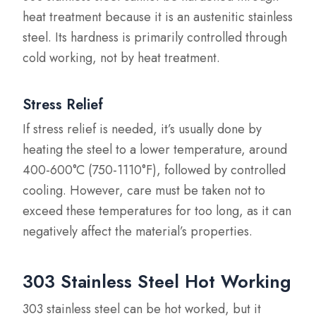
heat treatment because it is an austenitic stainless
steel. Its hardness is primarily controlled through
cold working, not by heat treatment.
Stress Relief
If stress relief is needed, it’s usually done by
heating the steel to a lower temperature, around
400-600°C (750-1110°F), followed by controlled
cooling. However, care must be taken not to
exceed these temperatures for too long, as it can
negatively affect the material’s properties.
303 Stainless Steel Hot Working
303 stainless steel can be hot worked, but it