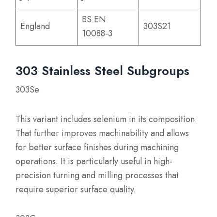
BS EN
England
303S21
10088-3
303 Stainless Steel Subgroups
303Se
This variant includes selenium in its composition.
That further improves machinability and allows
for better surface finishes during machining
operations. It is particularly useful in high-
precision turning and milling processes that
require superior surface quality.