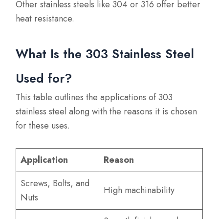
Other stainless steels like 304 or 316 offer better
heat resistance.
What Is the 303 Stainless Steel
Used for?
This table outlines the applications of 303
stainless steel along with the reasons it is chosen
for these uses.
Application
Reason
Screws, Bolts, and
High machinability
Nuts