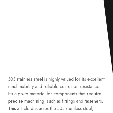
303 stainless steel is highly valued for its excellent
machinability and reliable corrosion resistance.
It’s a go-to material for components that require
precise machining, such as fittings and fasteners.
This article discusses the 303 stainless steel,