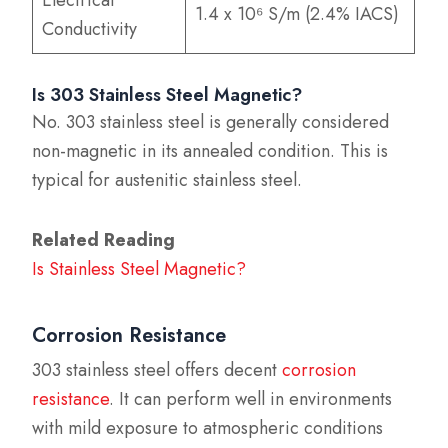
1.4 x 10⁶ S/m (2.4% IACS)
Conductivity
Is 303 Stainless Steel Magnetic?
No. 303 stainless steel is generally considered
non-magnetic in its annealed condition. This is
typical for austenitic stainless steel.
Related Reading
Is Stainless Steel Magnetic?
Corrosion Resistance
303 stainless steel offers decent
corrosion
resistance
. It can perform well in environments
with mild exposure to atmospheric conditions