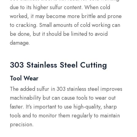
due to its higher sulfur content. When cold
worked, it may become more brittle and prone
to cracking. Small amounts of cold working can
be done, but it should be limited to avoid
damage.
303 Stainless Steel Cutting
Tool Wear
The added sulfur in 303 stainless steel improves
machinability but can cause tools to wear out
faster. It’s important to use high-quality, sharp
tools and to monitor them regularly to maintain
precision.