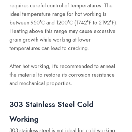
requires careful control of temperatures. The
ideal temperature range for hot working is
between 950°C and 1200°C (1742°F to 2192°F).
Heating above this range may cause excessive
grain growth while working at lower
temperatures can lead to cracking.
After hot working, it’s recommended to anneal
the material to restore its corrosion resistance
and mechanical properties.
303 Stainless Steel Cold
Working
303 stainless steel is not ideal for cold working