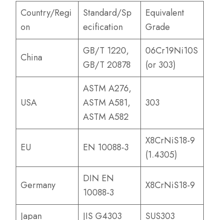
Country/Regi
Standard/Sp
Equivalent
on
ecification
Grade
GB/T 1220,
06Cr19Ni10S
China
GB/T 20878
(or 303)
ASTM A276,
USA
ASTM A581,
303
ASTM A582
X8CrNiS18-9
EU
EN 10088-3
(1.4305)
DIN EN
Germany
X8CrNiS18-9
10088-3
Japan
JIS G4303
SUS303