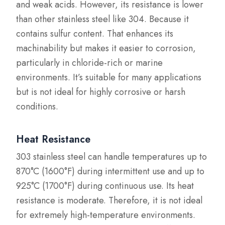
and weak acids. However, its resistance is lower
than other stainless steel like 304. Because it
contains sulfur content. That enhances its
machinability but makes it easier to corrosion,
particularly in chloride-rich or marine
environments. It’s suitable for many applications
but is not ideal for highly corrosive or harsh
conditions.
Heat Resistance
303 stainless steel can handle temperatures up to
870°C (1600°F) during intermittent use and up to
925°C (1700°F) during continuous use. Its heat
resistance is moderate. Therefore, it is not ideal
for extremely high-temperature environments.