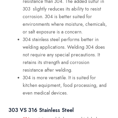
resistance than 304. The added sulfur in
303 slightly reduces its ability to resist
corrosion. 304 is better suited for
environments where moisture, chemicals,
or salt exposure is a concern.
304 stainless steel performs better in
welding applications. Welding 304 does
not require any special precautions. It
retains its strength and corrosion
resistance after welding.
304 is more versatile. It is suited for
kitchen equipment, food processing, and
even medical devices.
303 VS 316 Stainless Steel