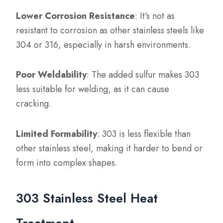
Lower Corrosion Resistance
: It’s not as
resistant to corrosion as other stainless steels like
304 or 316, especially in harsh environments.
Poor Weldability
: The added sulfur makes 303
less suitable for welding, as it can cause
cracking.
Limited Formability
: 303 is less flexible than
other stainless steel, making it harder to bend or
form into complex shapes.
303 Stainless Steel Heat