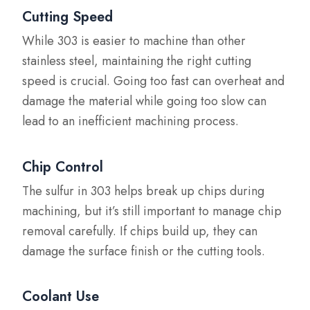
Cutting Speed
While 303 is easier to machine than other
stainless steel, maintaining the right cutting
speed is crucial. Going too fast can overheat and
damage the material while going too slow can
lead to an inefficient machining process.
Chip Control
The sulfur in 303 helps break up chips during
machining, but it’s still important to manage chip
removal carefully. If chips build up, they can
damage the surface finish or the cutting tools.
Coolant Use