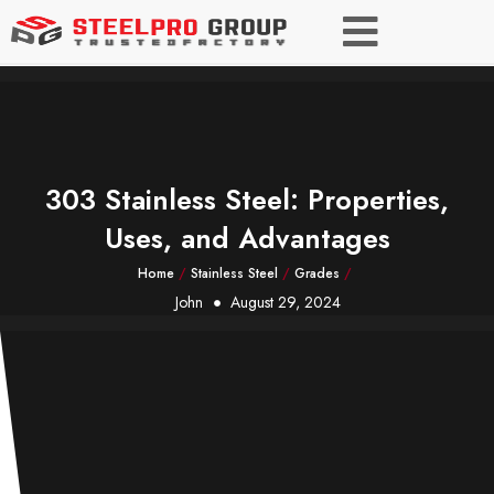
303 Stainless Steel: Properties,
Uses, and Advantages
Home
/
Stainless Steel
/
Grades
/
John
August 29, 2024