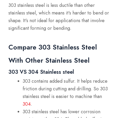
303 stainless steel is less ductile than other
stainless steel, which means it’s harder to bend or
shape. It’s not ideal for applications that involve
significant forming or bending.
Compare 303 Stainless Steel
With Other Stainless Steel
303 VS 304 Stainless steel
303 contains added sulfur. It helps reduce
friction during cutting and drilling. So 303
stainless steel is easier to machine than
304
.
303 stainless steel has lower corrosion