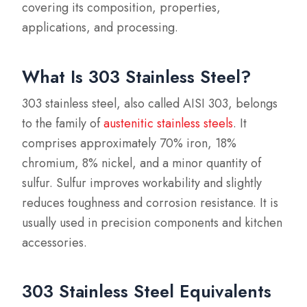
covering its composition, properties,
applications, and processing.
What Is 303 Stainless Steel?
303 stainless steel, also called AISI 303, belongs
to the family of
austenitic stainless steels
. It
comprises approximately 70% iron, 18%
chromium, 8% nickel, and a minor quantity of
sulfur. Sulfur improves workability and slightly
reduces toughness and corrosion resistance. It is
usually used in precision components and kitchen
accessories.
303 Stainless Steel Equivalents