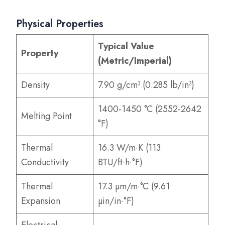
Physical Properties
Typical Value
Property
(Metric/Imperial)
Density
7.90 g/cm³ (0.285 lb/in³)
1400-1450 °C (2552-2642
Melting Point
°F)
Thermal
16.3 W/m·K (113
Conductivity
BTU/ft·h·°F)
Thermal
17.3 µm/m·°C (9.61
Expansion
µin/in·°F)
Electrical