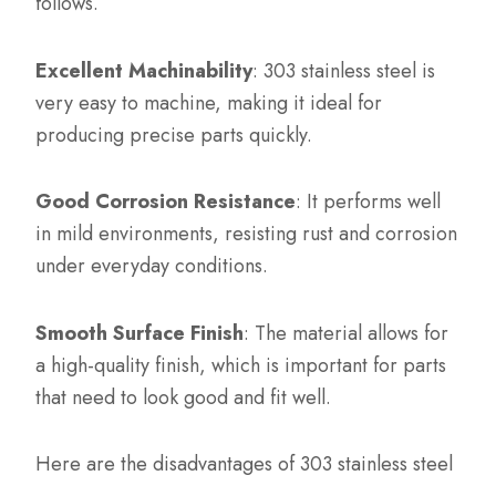
follows.
Excellent Machinability
: 303 stainless steel is
very easy to machine, making it ideal for
producing precise parts quickly.
Good Corrosion Resistance
: It performs well
in mild environments, resisting rust and corrosion
under everyday conditions.
Smooth Surface Finish
: The material allows for
a high-quality finish, which is important for parts
that need to look good and fit well.
Here are the disadvantages of 303 stainless steel