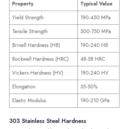
Property
Typical Value
Yield Strength
190-450 MPa
Tensile Strength
500-750 MPa
Brinell Hardness (HB)
190-240 HB
Rockwell Hardness (HRC)
48-58 HRC
Vickers Hardness (HV)
190-240 HV
Elongation
35-50%
Elastic Modulus
190-210 GPa
303 Stainless Steel Hardness