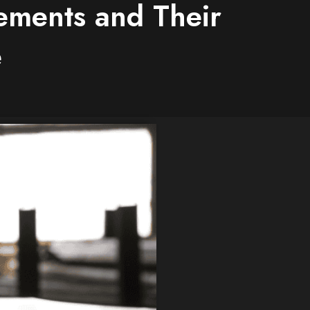
lements and Their
e