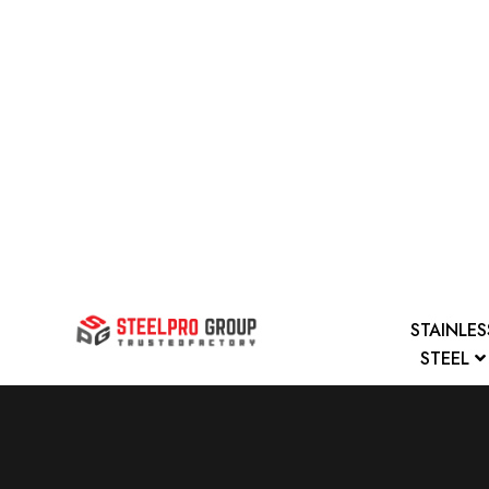
STAINLES
STEEL