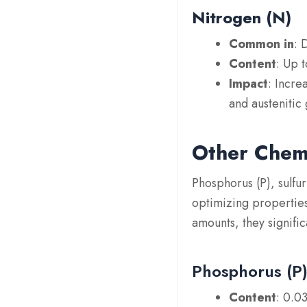
Nitrogen (N)
Common in
: 
Content
: Up 
Impact
: Incre
and austenitic 
Other Chemi
Phosphorus (P), sulfur
optimizing properties
amounts, they signifi
Phosphorus (P
Content
: 0.