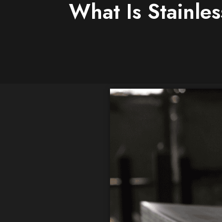
What Is Stainle