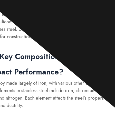
satile and commonly used with its excellent corrosion resist
 includes iron, along with key elements such as chromium
icon, and nitrogen. Each of these factors contributes signi
ss steel. Understanding these components is essential to s
el for construction, automobiles, medical devices, and kitc
 Key Composition in Stainless St
pact Performance?
alloy made largely of iron, with various other elements adde
lements in stainless steel include iron, chromium, nickel
nd nitrogen. Each element affects the steel’s properties, s
nd ductility.