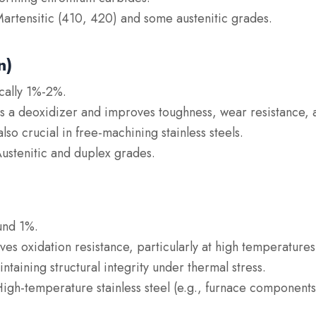
Martensitic (410, 420) and some austenitic grades.
n)
ically 1%-2%.
as a deoxidizer and improves toughness, wear resistance, 
so crucial in free-machining stainless steels.
Austenitic and duplex grades.
und 1%.
ves oxidation resistance, particularly at high temperature
ntaining structural integrity under thermal stress.
High-temperature stainless steel (e.g., furnace components