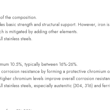
k of the composition.
des basic strength and structural support. However, iron is
ch is mitigated by adding other elements.
All stainless steels.
imum 10.5%, typically between 16%-26%.
o corrosion resistance by forming a protective chromium o
 Higher chromium levels improve overall corrosion resistan
All stainless steels, especially austenitic (304, 316) and fer