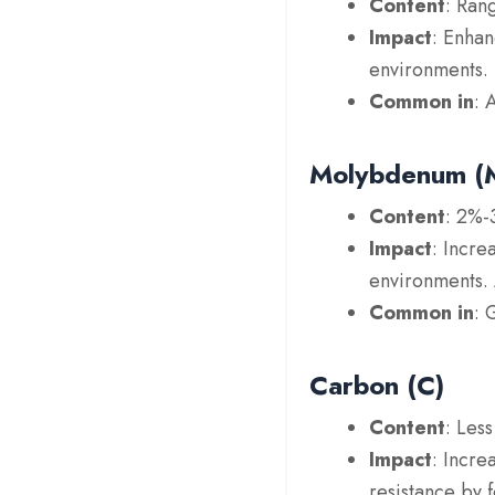
Content
: Ran
Impact
: Enhan
environments. N
Common in
: 
Molybdenum (
Content
: 2%-
Impact
: Incre
environments. 
Common in
: 
Carbon (C)
Content
: Les
Impact
: Incre
resistance by