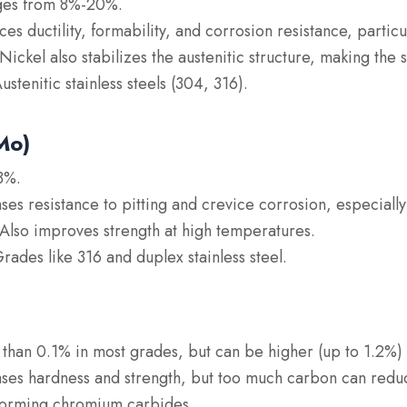
ges from 8%-20%.
ces ductility, formability, and corrosion resistance, particu
ickel also stabilizes the austenitic structure, making the 
Austenitic stainless steels (304, 316).
Mo)
3%.
ases resistance to pitting and crevice corrosion, especially
Also improves strength at high temperatures.
Grades like 316 and duplex stainless steel.
s than 0.1% in most grades, but can be higher (up to 1.2%) i
ases hardness and strength, but too much carbon can redu
 forming chromium carbides.