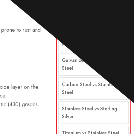
Comparisons
Steel vs Stainless Steel
 prone to rust and
Alloy Steel vs Stainless Steel
Galvanized Steel vs Stainless
Steel
Carbon Steel vs Stainless
xide layer on the
Steel
ce.
ritic (430) grades.
Stainless Steel vs Sterling
Silver
Titanium vs Stainless Steel