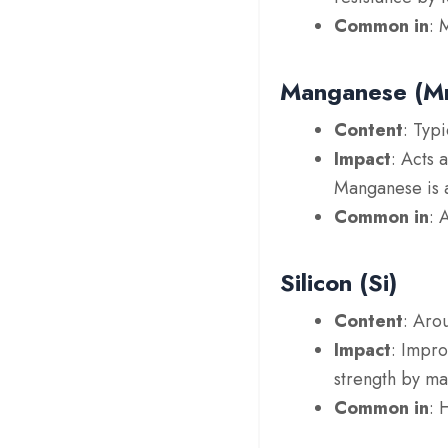
Common in
: 
Manganese (M
Content
: Typ
Impact
: Acts 
Manganese is al
Common in
: 
Silicon (Si)
Content
: Aro
Impact
: Impro
strength by mai
Common in
: 