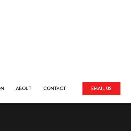
ON
ABOUT
CONTACT
EMAIL US