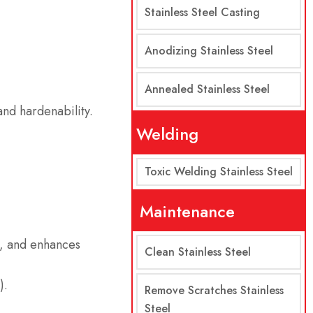
Stainless Steel Casting
Anodizing Stainless Steel
Annealed Stainless Steel
and hardenability.
Welding
Toxic Welding Stainless Steel
Maintenance
s, and enhances
Clean Stainless Steel
).
Remove Scratches Stainless
Steel