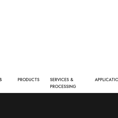
S
PRODUCTS
SERVICES &
APPLICATI
PROCESSING