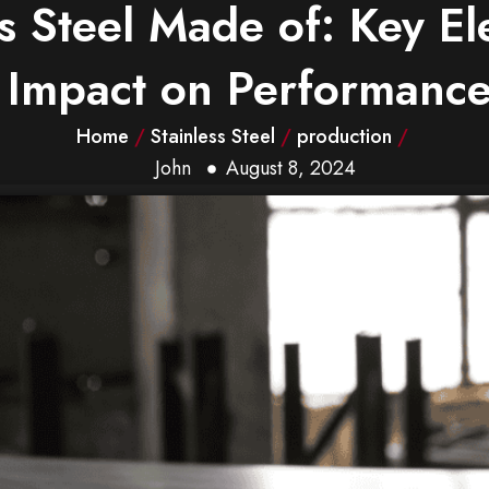
ss Steel Made of: Key E
Impact on Performanc
Home
/
Stainless Steel
/
production
/
John
August 8, 2024