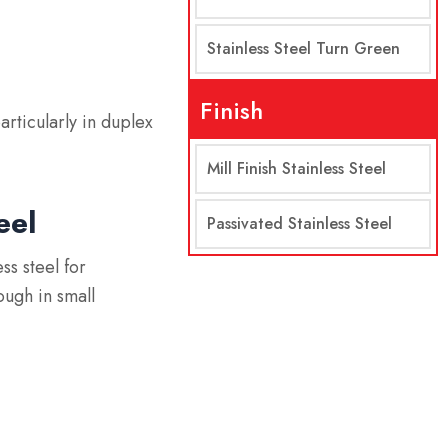
Stainless Steel Turn Green
Finish
articularly in duplex
Mill Finish Stainless Steel
eel
Passivated Stainless Steel
ss steel for
ough in small