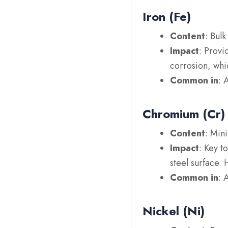
Iron (Fe)
Content
: Bul
Impact
: Provi
corrosion, whi
Common in
: 
Chromium (Cr)
Content
: Min
Impact
: Key t
steel surface.
Common in
: 
Nickel (Ni)