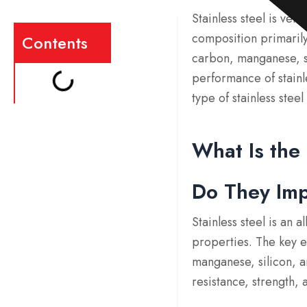
Stainless steel is ver
composition primarily
Contents
carbon, manganese, sil
performance of stainle
type of stainless ste
What Is the
Do They Im
Stainless steel is an 
properties. The key e
manganese, silicon, a
resistance, strength, a