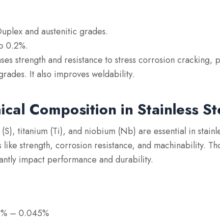
Duplex and austenitic grades.
to 0.2%.
ases strength and resistance to stress corrosion cracking, p
grades. It also improves weldability.
cal Composition in Stainless St
 (S), titanium (Ti), and niobium (Nb) are essential in stainle
 like strength, corrosion resistance, and machinability. Th
cantly impact performance and durability.
)
03% – 0.045%