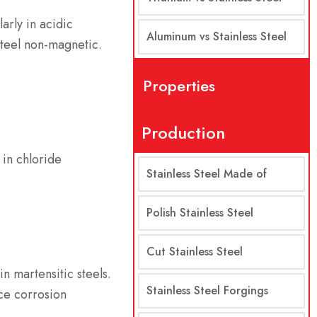
larly in acidic
Aluminum vs Stainless Steel
steel non-magnetic.
Properties
Production
 in chloride
Stainless Steel Made of
Polish Stainless Steel
Cut Stainless Steel
n martensitic steels.
Stainless Steel Forgings
ce corrosion