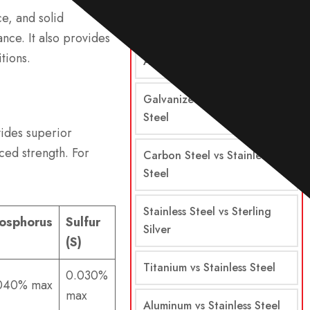
ce, and solid
Steel vs Stainless Steel
nce. It also provides
tions.
Alloy Steel vs Stainless Steel
Galvanized Steel vs Stainless
Steel
vides superior
ced strength. For
Carbon Steel vs Stainless
Steel
Stainless Steel vs Sterling
osphorus
Sulfur
Silver
)
(S)
Titanium vs Stainless Steel
0.030%
040% max
max
Aluminum vs Stainless Steel