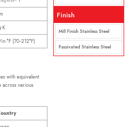
in/h·ft²·°F
Finish
·m
g·K
Mill Finish Stainless Steel
/in·°F (70-212°F)
Passivated Stainless Steel
es with equivalent
 across various
ountry
apan