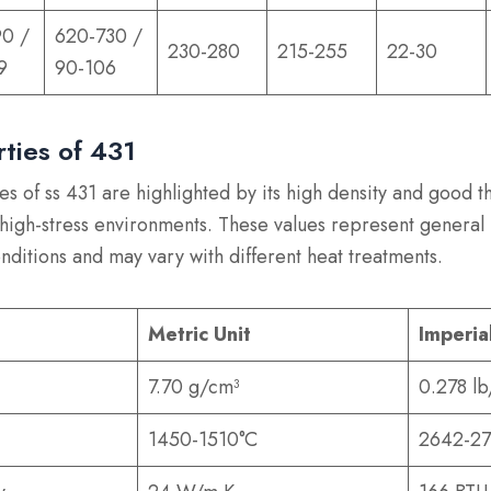
90 /
620-730 /
230-280
215-255
22-30
9
90-106
rties of 431
es of ss 431 are highlighted by its high density and good t
r high-stress environments. These values represent general
nditions and may vary with different heat treatments.
Metric Unit
Imperia
7.70 g/cm³
0.278 lb
1450-1510°C
2642-27