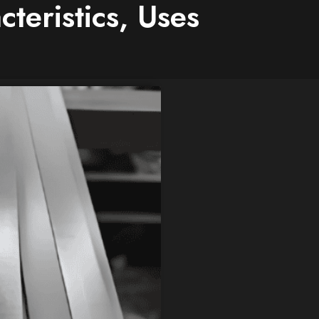
cteristics, Uses