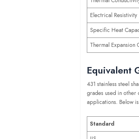
Thermal Conductivit
Electrical Resistivity
Specific Heat Capac
Thermal Expansion C
Equivalent 
431 stainless steel s
grades used in other
applications. Below is
Standard
JIS