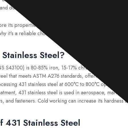
and durability.
lore its properties, applications, equivalent grades, and p
hy it’s a reliable choice for demanding environments.
 Stainless Steel?
UNS S43100) is 80-85% iron, 15-17% chromium, and carbon a
 steel that meets ASTM A276 standards, offering strength, c
ocessing 431 stainless steel at 600°C to 800°C optimizes i
atment, 431 stainless steel is used in aerospace, marine, 
lts, and fasteners. Cold working can increase its hardness 
f 431 Stainless Steel