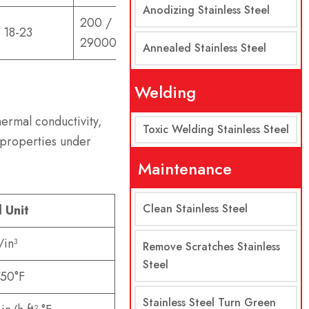
Anodizing Stainless Steel
200 /
18-23
29000
Annealed Stainless Steel
Welding
hermal conductivity,
Toxic Welding Stainless Steel
 properties under
Maintenance
Clean Stainless Steel
l Unit
/in³
Remove Scratches Stainless
Steel
50°F
Stainless Steel Turn Green