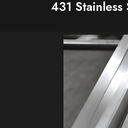
431 Stainless 