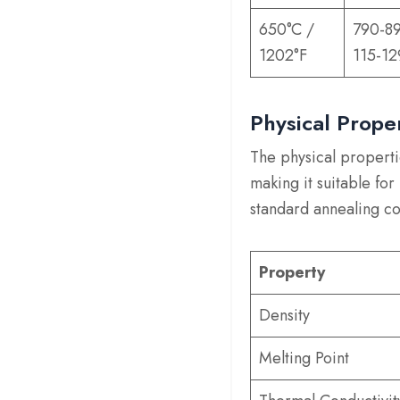
650°C /
790-8
1202°F
115-12
Physical Prope
The physical properti
making it suitable fo
standard annealing co
Property
Density
Melting Point