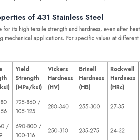
perties of 431 Stainless Steel
 for its high tensile strength and hardness, even after hea
g mechanical applications. For specific values at different
e
Yield
Vickers
Brinell
Rockwell
gth
Strength
Hardness
Hardness
Hardness
ksi)
(MPa/ksi)
(HV)
(HB)
(HRc)
080
725-860 /
280-340
255-300
27-35
156
105-125
60 /
690-800 /
250-310
235-275
24-32
9
100-116