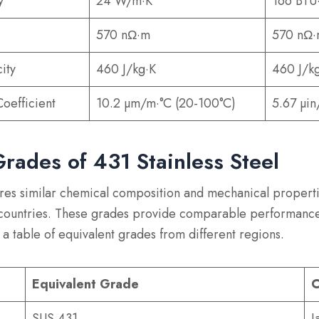
y
24 W/m·K
166 BTU·
570 nΩ·m
570 nΩ
ity
460 J/kg·K
460 J/k
oefficient
10.2 µm/m·°C (20-100°C)
5.67 µin
Grades of 431 Stainless Steel
hares similar chemical composition and mechanical properti
 countries. These grades provide comparable performance
 a table of equivalent grades from different regions.
Equivalent Grade
C
SUS 431
J