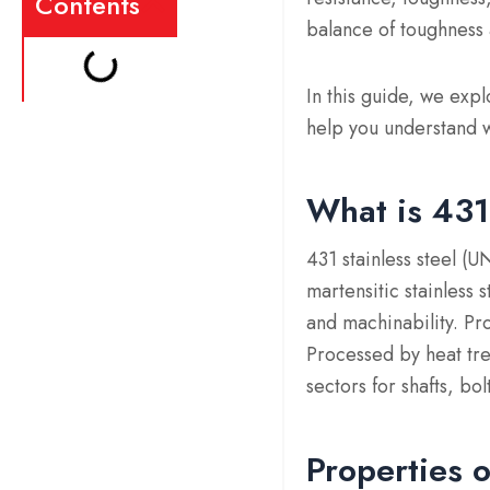
Contents
balance of toughness 
In this guide, we exp
help you understand w
What is 431
431 stainless steel (
martensitic stainless
and machinability. Pr
Processed by heat tre
sectors for shafts, bo
Properties o