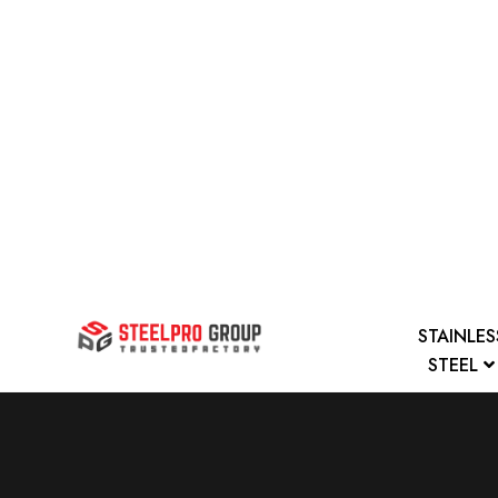
STAINLES
STEEL