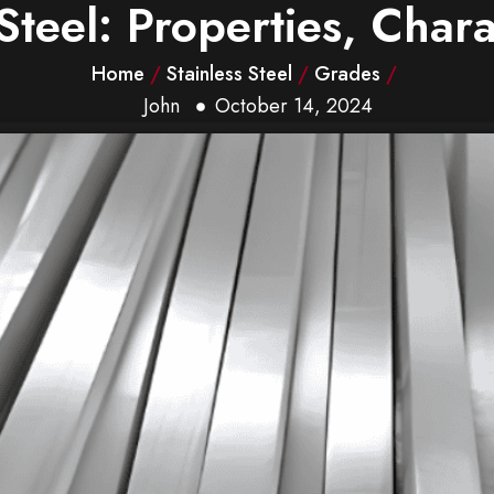
Steel: Properties, Chara
Home
/
Stainless Steel
/
Grades
/
John
October 14, 2024