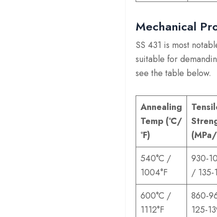
Mechanical Pro
SS 431 is most notable
suitable for demandin
see the table below.
Annealing
Tensil
Temp (°C/
Stren
°F)
(MPa/
540°C /
930-1
1004°F
/ 135-
600°C /
860-9
1112°F
125-13