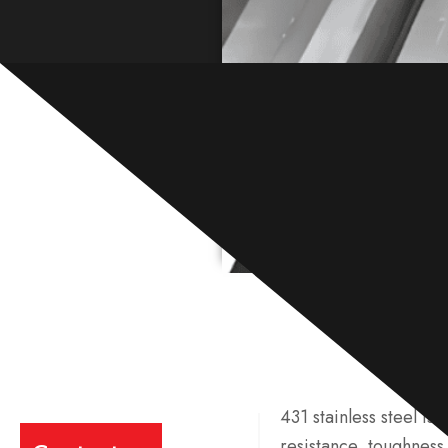
431 stainless steel is 
resistance, toughness,