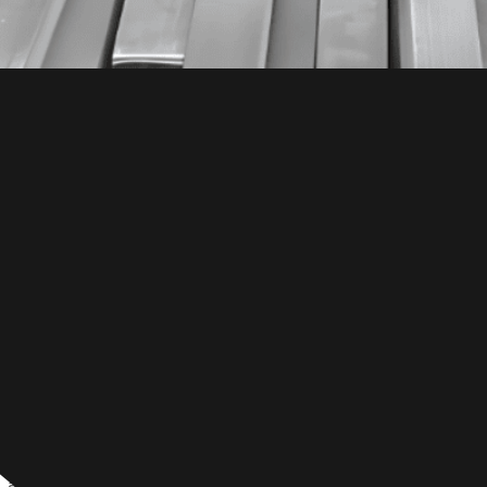
a flexible, durable martensitic alloy recognized for its outs
 and ease of shaping. Widely used in industries, 431 stainl