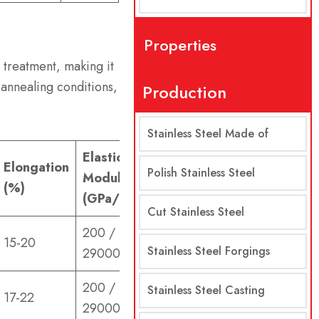
Properties
t treatment, making it
 annealing conditions,
Production
Stainless Steel Made of
Elastic
Elongation
Polish Stainless Steel
Modulus
(%)
(GPa/ksi)
Cut Stainless Steel
200 /
15-20
Stainless Steel Forgings
29000
200 /
Stainless Steel Casting
17-22
29000