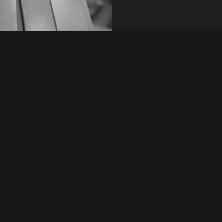
tanding rust
Types
ess steel offers a