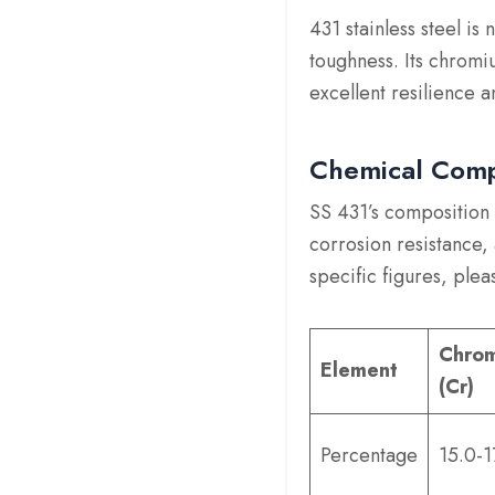
431 stainless steel is 
toughness. Its chromiu
excellent resilience a
Chemical Comp
SS 431’s composition 
corrosion resistance,
specific figures, plea
Chro
Element
(Cr)
Percentage
15.0-