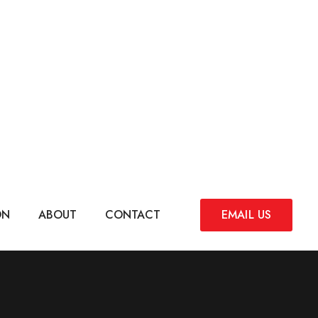
ON
ABOUT
CONTACT
EMAIL US