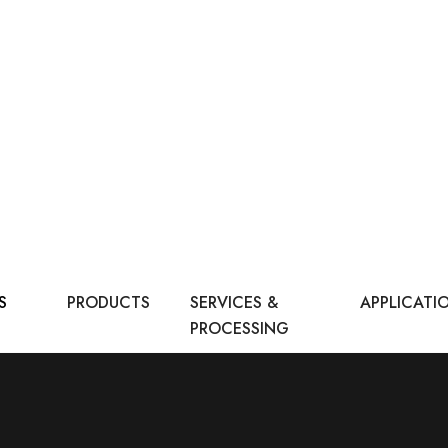
S
PRODUCTS
SERVICES &
APPLICATI
PROCESSING