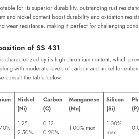
notable for its superior durability, outstanding rust resistan
m and nickel content boost durability and oxidation resista
nd wear resistance, making it perfect for challenging condi
osition of SS 431
is characterized by its high chromium content, which pro
 along with moderate levels of carbon and nickel for enhan
se consult the table below.
mium
Nickel
Carbon
Manganese
Silicon
Ph
(Ni)
(C)
(Mn)
(Si)
(P
1.25-
0.12-
1.00%
17.0%
1.00% max
0.
2.50%
0.20%
max