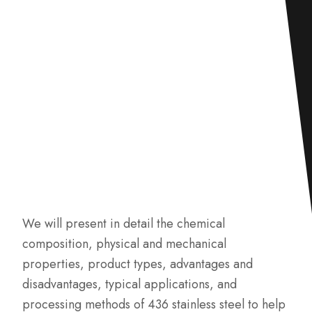
We will present in detail the chemical
composition, physical and mechanical
properties, product types, advantages and
disadvantages, typical applications, and
processing methods of 436 stainless steel to help