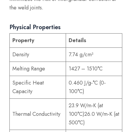
the weld joints.
Physical Properties
Property
Details
Density
7.74 g/cm³
Melting Range
1427 – 1510°C
Specific Heat
0.460 J/g-°C (0-
Capacity
100°C)
23.9 W/m-K (at
Thermal Conductivity
100°C)26.0 W/m-K (at
500°C)