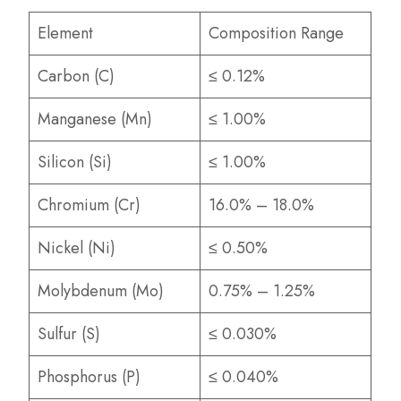
Element
Composition Range
Carbon (C)
≤ 0.12%
Manganese (Mn)
≤ 1.00%
Silicon (Si)
≤ 1.00%
Chromium (Cr)
16.0% – 18.0%
Nickel (Ni)
≤ 0.50%
Molybdenum (Mo)
0.75% – 1.25%
Sulfur (S)
≤ 0.030%
Phosphorus (P)
≤ 0.040%