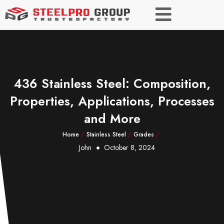
436 Stainless Steel: Composition,
Properties, Applications, Processes
and More
Home
/
Stainless Steel
/
Grades
/
John
October 8, 2024