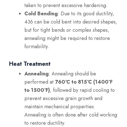
taken to prevent excessive hardening.
Cold Bending
: Due to its good ductility,
436 can be cold bent into desired shapes,
but for tight bends or complex shapes,
annealing might be required to restore
formability.
Heat Treatment
Annealing
: Annealing should be
performed at
760°C to 815°C (1400°F
to 1500°F)
, followed by rapid cooling to
prevent excessive grain growth and
maintain mechanical properties.
Annealing is often done after cold working
to restore ductility.