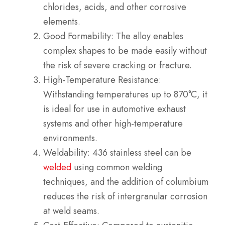
chlorides, acids, and other corrosive
elements.
Good Formability: The alloy enables
complex shapes to be made easily without
the risk of severe cracking or fracture.
High-Temperature Resistance:
Withstanding temperatures up to 870°C, it
is ideal for use in automotive exhaust
systems and other high-temperature
environments.
Weldability: 436 stainless steel can be
welded
using common welding
techniques, and the addition of columbium
reduces the risk of intergranular corrosion
at weld seams.