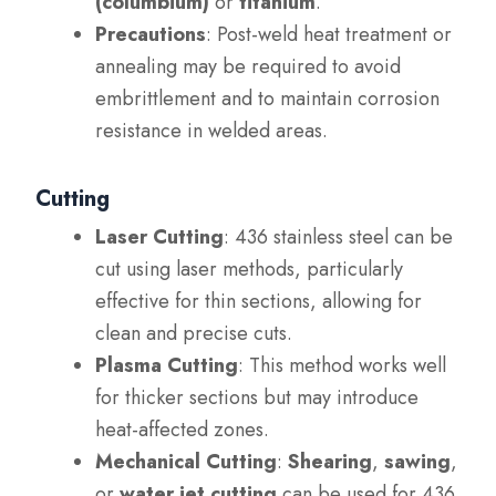
(columbium)
or
titanium
.
Precautions
: Post-weld heat treatment or
annealing may be required to avoid
embrittlement and to maintain corrosion
resistance in welded areas.
Cutting
Laser Cutting
: 436 stainless steel can be
cut using laser methods, particularly
effective for thin sections, allowing for
clean and precise cuts.
Plasma Cutting
: This method works well
for thicker sections but may introduce
heat-affected zones.
Mechanical Cutting
:
Shearing
,
sawing
,
or
water jet cutting
can be used for 436