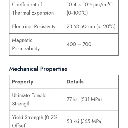
Coefficient of
10.4 × 10⁻⁶ µm/m-°C
Thermal Expansion
(0-100°C)
Electrical Resistivity
23.68 µΩ-cm (at 20°C)
Magnetic
400 – 700
Permeability
Mechanical Properties
Property
Details
Ultimate Tensile
77 ksi (531 MPa)
Strength
Yield Strength (0.2%
53 ksi (365 MPa)
Offset)