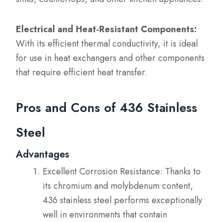
Electrical and Heat-Resistant Components:
With its efficient thermal conductivity, it is ideal
for use in heat exchangers and other components
that require efficient heat transfer.
Pros and Cons of 436 Stainless
Steel
Advantages
Excellent Corrosion Resistance: Thanks to
its chromium and molybdenum content,
436 stainless steel performs exceptionally
well in environments that contain