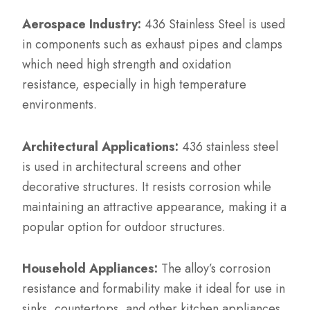
Aerospace Industry:
436 Stainless Steel is used
in components such as exhaust pipes and clamps
which need high strength and oxidation
resistance, especially in high temperature
environments.
Architectural Applications:
436 stainless steel
is used in architectural screens and other
decorative structures. It resists corrosion while
maintaining an attractive appearance, making it a
popular option for outdoor structures.
Household Appliances:
The alloy’s corrosion
resistance and formability make it ideal for use in
sinks, countertops, and other kitchen appliances.