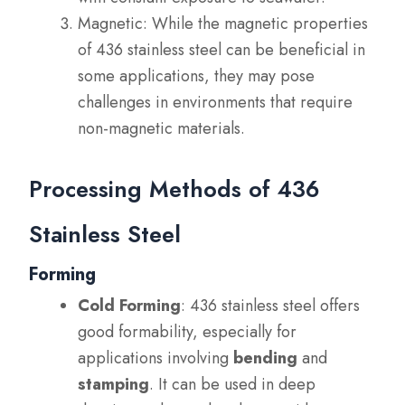
Magnetic: While the magnetic properties
of 436 stainless steel can be beneficial in
some applications, they may pose
challenges in environments that require
non-magnetic materials.
Processing Methods of 436
Stainless Steel
Forming
Cold Forming
: 436 stainless steel offers
good formability, especially for
applications involving
bending
and
stamping
. It can be used in deep