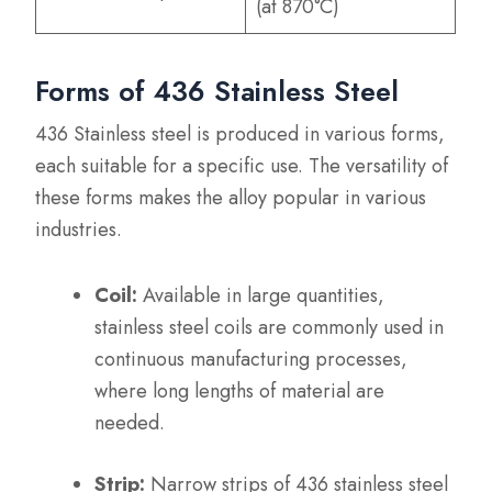
(at 870°C)
Forms of 436 Stainless Steel
436 Stainless steel is produced in various forms,
each suitable for a specific use. The versatility of
these forms makes the alloy popular in various
industries.
Coil:
Available in large quantities,
stainless steel coils are commonly used in
continuous manufacturing processes,
where long lengths of material are
needed.
Strip:
Narrow strips of 436 stainless steel