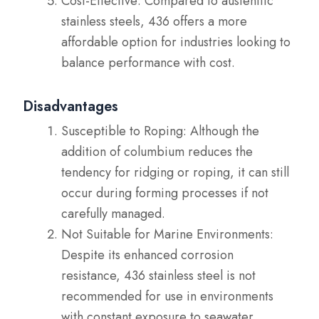
Cost-Effective: Compared to austenitic
stainless steels, 436 offers a more
affordable option for industries looking to
balance performance with cost.
Disadvantages
Susceptible to Roping: Although the
addition of columbium reduces the
tendency for ridging or roping, it can still
occur during forming processes if not
carefully managed.
Not Suitable for Marine Environments:
Despite its enhanced corrosion
resistance, 436 stainless steel is not
recommended for use in environments
with constant exposure to seawater.