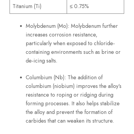
Titanium (Ti)
≤ 0.75%
Molybdenum (Mo): Molybdenum further
increases corrosion resistance,
particularly when exposed to chloride-
containing environments such as brine or
de-icing salts.
Columbium (Nb): The addition of
columbium (niobium) improves the alloy’s
resistance to roping or ridging during
forming processes. It also helps stabilize
the alloy and prevent the formation of
carbides that can weaken its structure.