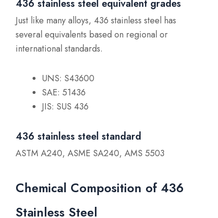
436 stainless steel equivalent grades
Just like many alloys, 436 stainless steel has
several equivalents based on regional or
international standards.
UNS: S43600
SAE: 51436
JIS: SUS 436
436 stainless steel standard
ASTM A240, ASME SA240, AMS 5503
Chemical Composition of 436
Stainless Steel