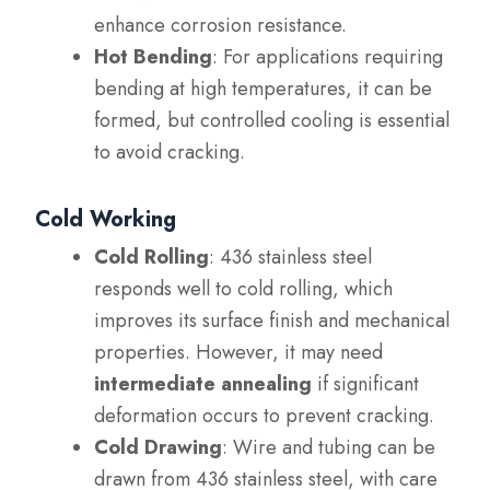
enhance corrosion resistance.
Hot Bending
: For applications requiring
bending at high temperatures, it can be
formed, but controlled cooling is essential
to avoid cracking.
Cold Working
Cold Rolling
: 436 stainless steel
responds well to cold rolling, which
improves its surface finish and mechanical
properties. However, it may need
intermediate annealing
if significant
deformation occurs to prevent cracking.
Cold Drawing
: Wire and tubing can be
drawn from 436 stainless steel, with care