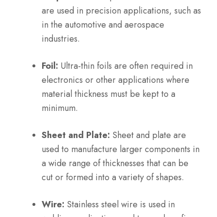
are used in precision applications, such as
in the automotive and aerospace
industries.
Foil:
Ultra-thin foils are often required in
electronics or other applications where
material thickness must be kept to a
minimum.
Sheet and Plate:
Sheet and plate are
used to manufacture larger components in
a wide range of thicknesses that can be
cut or formed into a variety of shapes.
Wire:
Stainless steel wire is used in