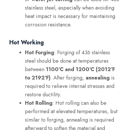
stainless steel, especially when avoiding
heat impact is necessary for maintaining
corrosion resistance.
Hot Working
Hot Forging
: Forging of 436 stainless
steel should be done at temperatures
between
1100°C and 1200°C (2012°F
to 2192°F)
. After forging,
annealing
is
required to relieve internal stresses and
restore ductility.
Hot Rolling
: Hot rolling can also be
performed at elevated temperatures, but
similar to forging, annealing is required
afterward to soften the material and