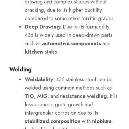
drawing and complex shapes without
cracking, due to its higher ductility
compared to some other ferritic grades.
Deep Drawing
: Due to its formability,
436 is widely used in deep-drawn parts
such as
automotive components
and
kitchen sinks
.
Welding
Weldability
: 436 stainless steel can be
welded using common methods such as
TIG
,
MIG
, and
resistance welding
. It is
less prone to grain growth and
intergranular corrosion due to its
stabilized composition
with
niobium