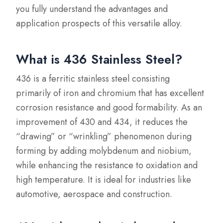
you fully understand the advantages and
application prospects of this versatile alloy.
What is 436 Stainless Steel?
436 is a ferritic stainless steel consisting
primarily of iron and chromium that has excellent
corrosion resistance and good formability. As an
improvement of 430 and 434, it reduces the
“drawing” or “wrinkling” phenomenon during
forming by adding molybdenum and niobium,
while enhancing the resistance to oxidation and
high temperature. It is ideal for industries like
automotive, aerospace and construction.