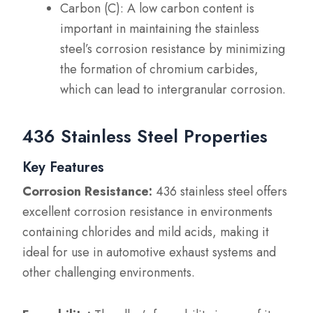
Carbon (C): A low carbon content is
important in maintaining the stainless
steel’s corrosion resistance by minimizing
the formation of chromium carbides,
which can lead to intergranular corrosion.
436 Stainless Steel Properties
Key Features
Corrosion Resistance:
436 stainless steel offers
excellent corrosion resistance in environments
containing chlorides and mild acids, making it
ideal for use in automotive exhaust systems and
other challenging environments.