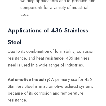
welding applications and to produce fine
components for a variety of industrial
uses.
Applications of 436 Stainless
Steel
Due to its combination of formability, corrosion
resistance, and heat resistance, 436 stainless
steel is used in a wide range of industries.
Automotive Industry:
A primary use for 436
Stainless Steel is in automotive exhaust systems
because of its corrosion and temperature
resistance.