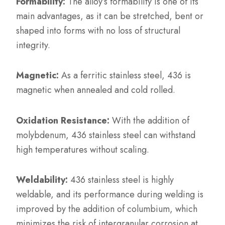
Formability:
The alloy’s formability is one of its
main advantages, as it can be stretched, bent or
shaped into forms with no loss of structural
integrity.
Magnetic:
As a ferritic stainless steel, 436 is
magnetic when annealed and cold rolled.
Oxidation Resistance:
With the addition of
molybdenum, 436 stainless steel can withstand
high temperatures without scaling.
Weldability:
436 stainless steel is highly
weldable, and its performance during welding is
improved by the addition of columbium, which
minimizes the risk of intergranular corrosion at