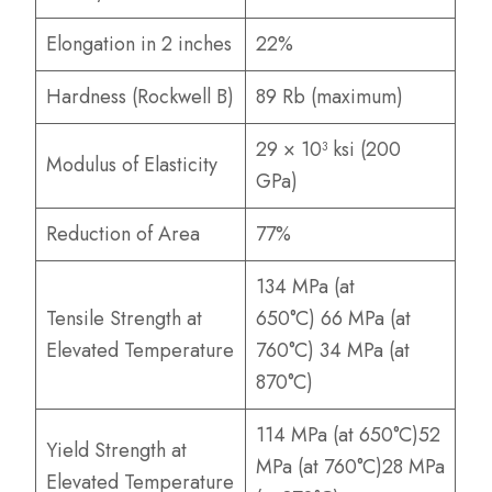
Elongation in 2 inches
22%
Hardness (Rockwell B)
89 Rb (maximum)
29 × 10³ ksi (200
Modulus of Elasticity
GPa)
Reduction of Area
77%
134 MPa (at
Tensile Strength at
650°C) 66 MPa (at
Elevated Temperature
760°C) 34 MPa (at
870°C)
114 MPa (at 650°C)52
Yield Strength at
MPa (at 760°C)28 MPa
Elevated Temperature