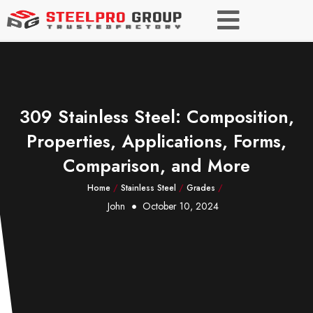
309 Stainless Steel: Composition,
Properties, Applications, Forms,
Comparison, and More
Home
/
Stainless Steel
/
Grades
/
John
October 10, 2024