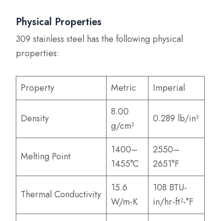
Physical Properties
309 stainless steel has the following physical
properties:
Property
Metric
Imperial
8.00
Density
0.289 lb/in³
g/cm³
1400–
2550–
Melting Point
1455°C
2651°F
15.6
108 BTU-
Thermal Conductivity
W/m-K
in/hr-ft²-°F