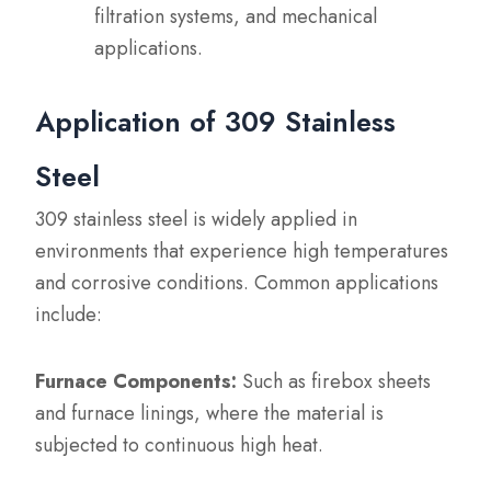
filtration systems, and mechanical
applications.
Application of 309 Stainless
Steel
309 stainless steel is widely applied in
environments that experience high temperatures
and corrosive conditions. Common applications
include:
Furnace Components:
Such as firebox sheets
and furnace linings, where the material is
subjected to continuous high heat.