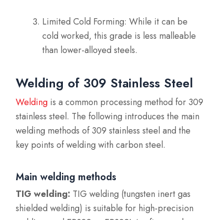
Limited Cold Forming: While it can be
cold worked, this grade is less malleable
than lower-alloyed steels.
Welding of 309 Stainless Steel
Welding
is a common processing method for 309
stainless steel. The following introduces the main
welding methods of 309 stainless steel and the
key points of welding with carbon steel.
Main welding methods
TIG welding:
TIG welding (tungsten inert gas
shielded welding) is suitable for high-precision