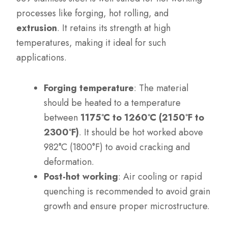
processes like forging, hot rolling, and
extrusion
. It retains its strength at high
temperatures, making it ideal for such
applications.
Forging temperature
: The material
should be heated to a temperature
between
1175°C to 1260°C (2150°F to
2300°F)
. It should be hot worked above
982°C (1800°F) to avoid cracking and
deformation.
Post-hot working
: Air cooling or rapid
quenching is recommended to avoid grain
growth and ensure proper microstructure.