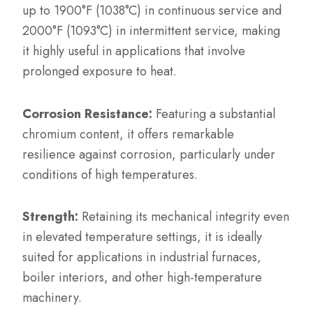
up to 1900°F (1038°C) in continuous service and
2000°F (1093°C) in intermittent service, making
it highly useful in applications that involve
prolonged exposure to heat.
Corrosion Resistance:
Featuring a substantial
chromium content, it offers remarkable
resilience against corrosion, particularly under
conditions of high temperatures.
Strength:
Retaining its mechanical integrity even
in elevated temperature settings, it is ideally
suited for applications in industrial furnaces,
boiler interiors, and other high-temperature
machinery.