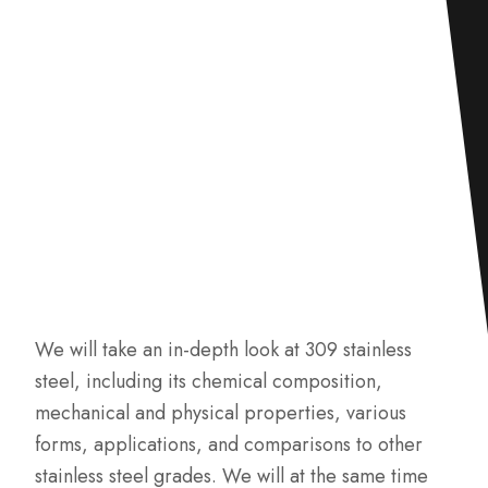
We will take an in-depth look at 309 stainless
steel, including its chemical composition,
mechanical and physical properties, various
forms, applications, and comparisons to other
stainless steel grades. We will at the same time