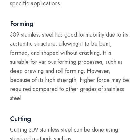
specific applications.
Forming
309 stainless steel has good formability due to its
austenitic structure, allowing it to be bent,
formed, and shaped without cracking. It is
suitable for various forming processes, such as
deep drawing and roll forming. However,
because of its high strength, higher force may be
required compared to other grades of stainless
steel.
Cutting
Cutting 309 stainless steel can be done using
standard methods such as: