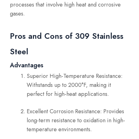
processes that involve high heat and corrosive
gases.
Pros and Cons of 309 Stainless
Steel
Advantages
Superior High-Temperature Resistance:
Withstands up to 2000°F, making it
perfect for high-heat applications.
Excellent Corrosion Resistance: Provides
long-term resistance to oxidation in high-
temperature environments.