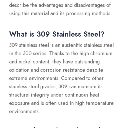
describe the advantages and disadvantages of
using this material and its processing methods.
What is 309 Stainless Steel?
309 stainless steel is an austenitic stainless steel
in the 300 series. Thanks to the high chromium
and nickel content, they have outstanding
oxidation and corrosion resistance despite
extreme environments. Compared to other
stainless steel grades, 309 can maintain its
structural integrity under continuous heat
exposure and is often used in high temperature
environments.