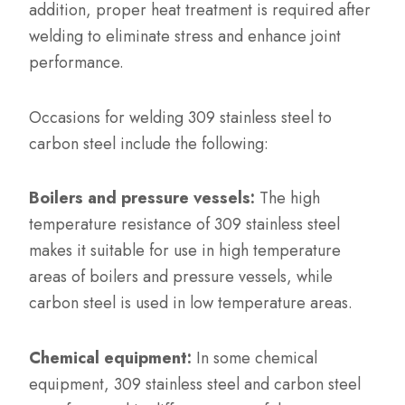
addition, proper heat treatment is required after
welding to eliminate stress and enhance joint
performance.
Occasions for welding 309 stainless steel to
carbon steel include the following:
Boilers and pressure vessels:
The high
temperature resistance of 309 stainless steel
makes it suitable for use in high temperature
areas of boilers and pressure vessels, while
carbon steel is used in low temperature areas.
Chemical equipment:
In some chemical
equipment, 309 stainless steel and carbon steel