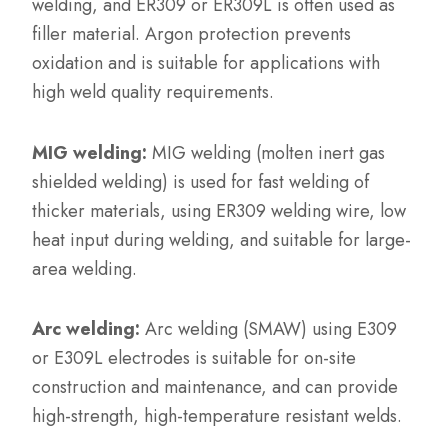
welding, and ER309 or ER309L is often used as
filler material. Argon protection prevents
oxidation and is suitable for applications with
high weld quality requirements.
MIG welding:
MIG welding (molten inert gas
shielded welding) is used for fast welding of
thicker materials, using ER309 welding wire, low
heat input during welding, and suitable for large-
area welding.
Arc welding:
Arc welding (SMAW) using E309
or E309L electrodes is suitable for on-site
construction and maintenance, and can provide
high-strength, high-temperature resistant welds.