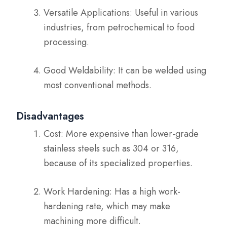
Versatile Applications: Useful in various
industries, from petrochemical to food
processing.
Good Weldability: It can be welded using
most conventional methods.
Disadvantages
Cost: More expensive than lower-grade
stainless steels such as 304 or 316,
because of its specialized properties.
Work Hardening: Has a high work-
hardening rate, which may make
machining more difficult.