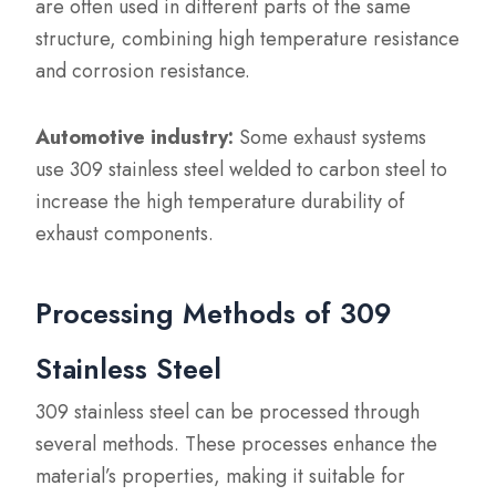
are often used in different parts of the same
structure, combining high temperature resistance
and corrosion resistance.
Automotive industry:
Some exhaust systems
use 309 stainless steel welded to carbon steel to
increase the high temperature durability of
exhaust components.
Processing Methods of 309
Stainless Steel
309 stainless steel can be processed through
several methods. These processes enhance the
material’s properties, making it suitable for