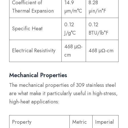
Coefficient of
14.9
8.28
Thermal Expansion
µm/m°C
µin/in°F
0.12
0.12
Specific Heat
J/g°C
BTU/lb°F
468 μΩ-
Electrical Resistivity
468 μΩ-cm
cm
Mechanical Properties
The mechanical properties of 309 stainless steel
are what make it particularly useful in high-stress,
high-heat applications:
Property
Metric
Imperial