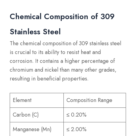
Chemical Composition of 309
Stainless Steel
The chemical composition of 309 stainless steel
is crucial to its ability to resist heat and
corrosion. It contains a higher percentage of
chromium and nickel than many other grades,
resulting in beneficial properties.
Element
Composition Range
Carbon (C)
≤ 0.20%
Manganese (Mn)
≤ 2.00%