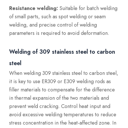
Resistance welding:
Suitable for batch welding
of small parts, such as spot welding or seam
welding, and precise control of welding
parameters is required to avoid deformation.
Welding of 309 stainless steel to carbon
steel
When welding 309 stainless steel to carbon steel,
it is key to use ER309 or E309 welding rods as
filler materials to compensate for the difference
in thermal expansion of the two materials and
prevent weld cracking. Control heat input and
avoid excessive welding temperatures to reduce
stress concentration in the heat-affected zone. In