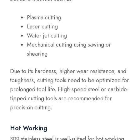
Plasma cutting
Laser cutting
Water jet cutting
Mechanical cutting using sawing or
shearing
Due to its hardness, higher wear resistance, and
toughness, cutting tools need to be optimized for
prolonged tool life. High-speed steel or carbide-
tipped cutting tools are recommended for
precision cutting.
Hot Working
309 stainless steel is well-suited for hot working