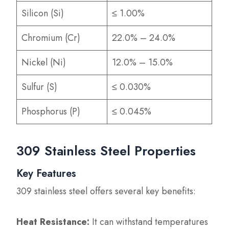
Silicon (Si)
≤ 1.00%
Chromium (Cr)
22.0% – 24.0%
Nickel (Ni)
12.0% – 15.0%
Sulfur (S)
≤ 0.030%
Phosphorus (P)
≤ 0.045%
309 Stainless Steel Properties
Key Features
309 stainless steel offers several key benefits:
Heat Resistance:
It can withstand temperatures