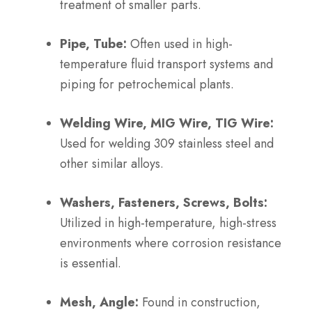
treatment of smaller parts.
Pipe, Tube:
Often used in high-
temperature fluid transport systems and
piping for petrochemical plants.
Welding Wire, MIG Wire, TIG Wire:
Used for welding 309 stainless steel and
other similar alloys.
Washers, Fasteners, Screws, Bolts:
Utilized in high-temperature, high-stress
environments where corrosion resistance
is essential.
Mesh, Angle:
Found in construction,