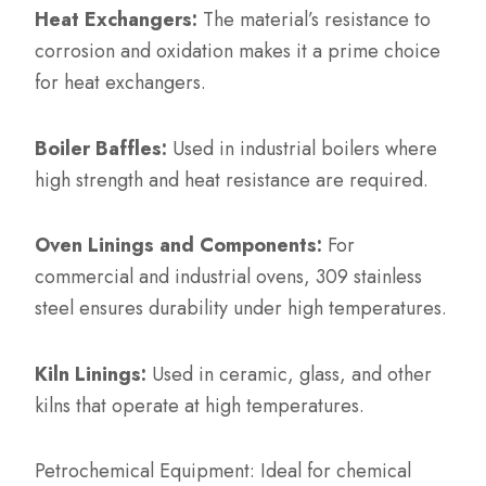
Heat Exchangers:
The material’s resistance to
corrosion and oxidation makes it a prime choice
for heat exchangers.
Boiler Baffles:
Used in industrial boilers where
high strength and heat resistance are required.
Oven Linings and Components:
For
commercial and industrial ovens, 309 stainless
steel ensures durability under high temperatures.
Kiln Linings:
Used in ceramic, glass, and other
kilns that operate at high temperatures.
Petrochemical Equipment: Ideal for chemical