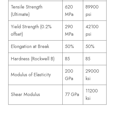
Tensile Strength
620
89900
(Ultimate)
MPa
psi
Yield Strength (0.2%
290
42100
offset)
MPa
psi
Elongation at Break
50%
50%
Hardness (Rockwell B)
85
85
200
29000
Modulus of Elasticity
GPa
ksi
11200
Shear Modulus
77 GPa
ksi