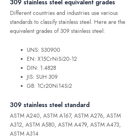
309 stainless steel equivalent grades
Different countries and industries use various
standards to classify stainless steel. Here are the
equivalent grades of 309 stainless steel:
UNS: S30900
EN: X15CrNiSi20-12
DIN: 1.4828
JIS: SUH 309
GB: 1Cr20Ni14Si2
309 stainless steel standard
ASTM A240, ASTM A167, ASTM A276, ASTM
A312, ASTM A580, ASTM A479, ASTM A473,
ASTM A314