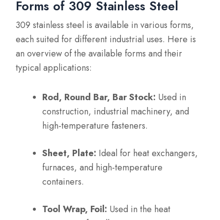
Forms of 309 Stainless Steel
309 stainless steel is available in various forms,
each suited for different industrial uses. Here is
an overview of the available forms and their
typical applications:
Rod, Round Bar, Bar Stock:
Used in
construction, industrial machinery, and
high-temperature fasteners.
Sheet, Plate:
Ideal for heat exchangers,
furnaces, and high-temperature
containers.
Tool Wrap, Foil:
Used in the heat