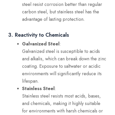
steel resist corrosion better than regular
carbon steel, but stainless steel has the
advantage of lasting protection.
3. Reactivity to Chemicals
Galvanized Steel
:
Galvanized steel is susceptible to acids
and alkalis, which can break down the zinc
coating. Exposure to saltwater or acidic
environments will significantly reduce its
lifespan.
Stainless Steel
:
Stainless steel resists most acids, bases,
and chemicals, making it highly suitable
for environments with harsh chemicals or