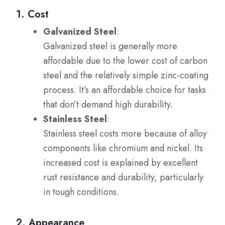
1. Cost
Galvanized Steel
:
Galvanized steel is generally more
affordable due to the lower cost of carbon
steel and the relatively simple zinc-coating
process. It’s an affordable choice for tasks
that don’t demand high durability.
Stainless Steel
:
Stainless steel costs more because of alloy
components like chromium and nickel. Its
increased cost is explained by excellent
rust resistance and durability, particularly
in tough conditions.
2. Appearance