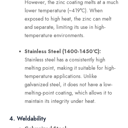
However, the zinc coating melts at a much
lower temperature (~419°C). When
exposed to high heat, the zinc can melt
and separate, limiting its use in high-
temperature environments.
Stainless Steel (1400-1450°C):
Stainless steel has a consistently high
melting point, making it suitable for high-
temperature applications. Unlike
galvanized steel, it does not have a low-
melting-point coating, which allows it to
maintain its integrity under heat.
4. Weldability