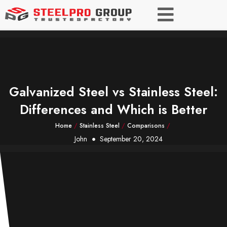
Galvanized Steel vs Stainless Steel:
Differences and Which is Better
Home
/
Stainless Steel
/
Comparisons
/
John
September 20, 2024