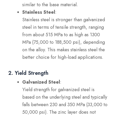
similar to the base material.
Stainless Steel
:
Stainless steel is stronger than galvanized
steel in terms of tensile strength, ranging
from about 515 MPa to as high as 1300
MPa (75,000 to 188,500 psi), depending
on the alloy. This makes stainless steel the
better choice for high-load applications.
2. Yield Strength
Galvanized Steel
:
Yield strength for galvanized steel is
based on the underlying steel and typically
falls between 230 and 350 MPa (33,000 to
50,000 psi). The zinc layer does not