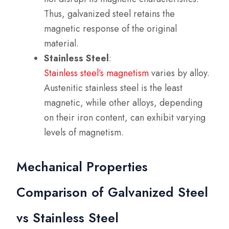
Thus, galvanized steel retains the
magnetic response of the original
material.
Stainless Steel
:
Stainless steel’s magnetism
varies by alloy.
Austenitic stainless steel is the least
magnetic, while other alloys, depending
on their iron content, can exhibit varying
levels of magnetism.
Mechanical Properties
Comparison of Galvanized Steel
vs Stainless Steel