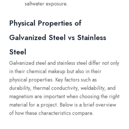
saltwater exposure.
Physical Properties of
Galvanized Steel vs Stainless
Steel
Galvanized steel and stainless steel differ not only
in their chemical makeup but also in their
physical properties. Key factors such as
durability, thermal conductivity, weldability, and
magnetism are important when choosing the right
material for a project. Below is a brief overview
of how these characteristics compare.