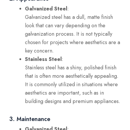
Galvanized Steel
:
Galvanized steel has a dull, matte finish
look that can vary depending on the
galvanization process. It is not typically
chosen for projects where aesthetics are a
key concern.
Stainless Steel
:
Stainless steel has a shiny, polished finish
that is often more aesthetically appealing.
It is commonly utilized in situations where
aesthetics are important, such as in
building designs and premium appliances.
3. Maintenance
Galvanized Steel
: