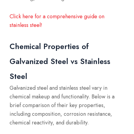
Click here for a comprehensive guide on
stainless steel!
Chemical Properties of
Galvanized Steel vs Stainless
Steel
Galvanized steel and stainless steel vary in
chemical makeup and functionality. Below is a
brief comparison of their key properties,
including composition, corrosion resistance,
chemical reactivity, and durability.