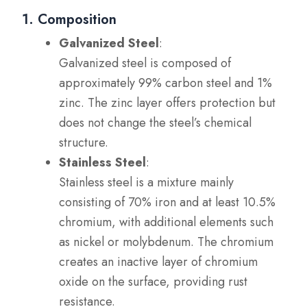
1. Composition
Galvanized Steel
:
Galvanized steel is composed of
approximately 99% carbon steel and 1%
zinc. The zinc layer offers protection but
does not change the steel’s chemical
structure.
Stainless Steel
:
Stainless steel is a mixture mainly
consisting of 70% iron and at least 10.5%
chromium, with additional elements such
as nickel or molybdenum. The chromium
creates an inactive layer of chromium
oxide on the surface, providing rust
resistance.