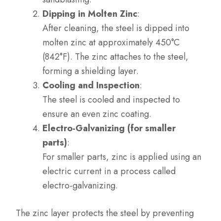
Dipping in Molten Zinc
:
After cleaning, the steel is dipped into
molten zinc at approximately 450°C
(842°F). The zinc attaches to the steel,
forming a shielding layer.
Cooling and Inspection
:
The steel is cooled and inspected to
ensure an even zinc coating.
Electro-Galvanizing (for smaller
parts)
:
For smaller parts, zinc is applied using an
electric current in a process called
electro-galvanizing.
The zinc layer protects the steel by preventing