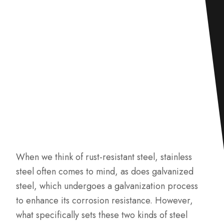
When we think of rust-resistant steel, stainless
steel often comes to mind, as does galvanized
steel, which undergoes a galvanization process
to enhance its corrosion resistance. However,
what specifically sets these two kinds of steel