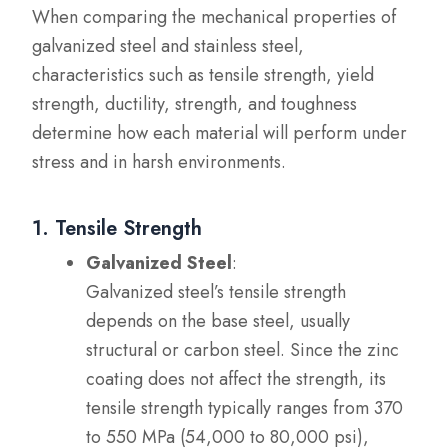
When comparing the mechanical properties of
galvanized steel and stainless steel,
characteristics such as tensile strength, yield
strength, ductility, strength, and toughness
determine how each material will perform under
stress and in harsh environments.
1. Tensile Strength
Galvanized Steel
:
Galvanized steel’s tensile strength
depends on the base steel, usually
structural or carbon steel. Since the zinc
coating does not affect the strength, its
tensile strength typically ranges from 370
to 550 MPa (54,000 to 80,000 psi),