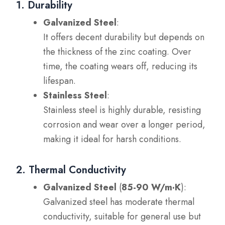
1. Durability
Galvanized Steel
:
It offers decent durability but depends on
the thickness of the zinc coating. Over
time, the coating wears off, reducing its
lifespan.
Stainless Steel
:
Stainless steel is highly durable, resisting
corrosion and wear over a longer period,
making it ideal for harsh conditions.
2. Thermal Conductivity
Galvanized Steel
(
85-90 W/m·K
):
Galvanized steel has moderate thermal
conductivity, suitable for general use but