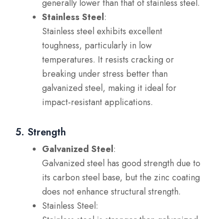
generally lower than that of stainless steel.
Stainless Steel
:
Stainless steel exhibits excellent
toughness, particularly in low
temperatures. It resists cracking or
breaking under stress better than
galvanized steel, making it ideal for
impact-resistant applications.
5. Strength
Galvanized Steel
:
Galvanized steel has good strength due to
its carbon steel base, but the zinc coating
does not enhance structural strength.
Stainless Steel: