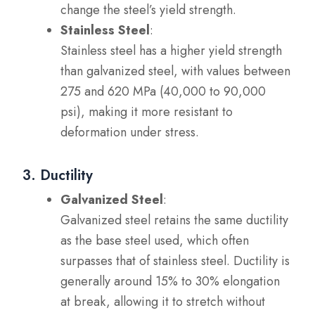
change the steel’s yield strength.
Stainless Steel
:
Stainless steel has a higher yield strength
than galvanized steel, with values between
275 and 620 MPa (40,000 to 90,000
psi), making it more resistant to
deformation under stress.
3. Ductility
Galvanized Steel
:
Galvanized steel retains the same ductility
as the base steel used, which often
surpasses that of stainless steel. Ductility is
generally around 15% to 30% elongation
at break, allowing it to stretch without