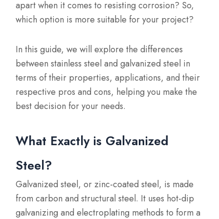
apart when it comes to resisting corrosion? So,
which option is more suitable for your project?
In this guide, we will explore the differences
between stainless steel and galvanized steel in
terms of their properties, applications, and their
respective pros and cons, helping you make the
best decision for your needs.
What Exactly is Galvanized
Steel?
Galvanized steel, or zinc-coated steel, is made
from carbon and structural steel. It uses hot-dip
galvanizing and electroplating methods to form a