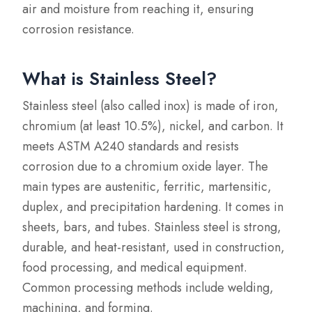
air and moisture from reaching it, ensuring
corrosion resistance.
What is Stainless Steel?
Stainless steel (also called inox) is made of iron,
chromium (at least 10.5%), nickel, and carbon. It
meets ASTM A240 standards and resists
corrosion due to a chromium oxide layer. The
main types are austenitic, ferritic, martensitic,
duplex, and precipitation hardening. It comes in
sheets, bars, and tubes. Stainless steel is strong,
durable, and heat-resistant, used in construction,
food processing, and medical equipment.
Common processing methods include welding,
machining, and forming.