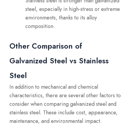
Stainless steel is stronger than galvanized
steel, especially in high-stress or extreme
environments, thanks to its alloy
composition.
Other Comparison of
Galvanized Steel vs Stainless
Steel
In addition to mechanical and chemical
characteristics, there are several other factors to
consider when comparing galvanized steel and
stainless steel. These include cost, appearance,
maintenance, and environmental impact.