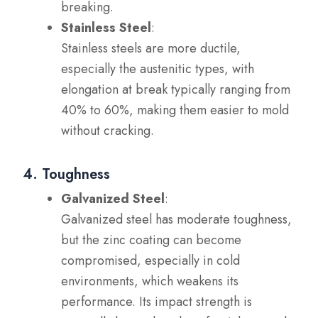
breaking.
Stainless Steel
:
Stainless steels are more ductile,
especially the austenitic types, with
elongation at break typically ranging from
40% to 60%, making them easier to mold
without cracking.
4. Toughness
Galvanized Steel
:
Galvanized steel has moderate toughness,
but the zinc coating can become
compromised, especially in cold
environments, which weakens its
performance. Its impact strength is