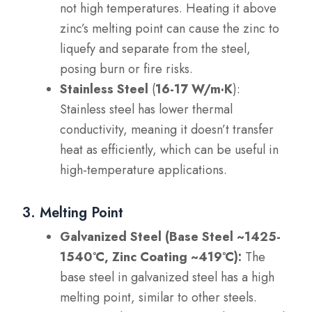
not high temperatures. Heating it above
zinc’s melting point can cause the zinc to
liquefy and separate from the steel,
posing burn or fire risks.
Stainless Steel
(
16-17 W/m·K
):
Stainless steel has lower thermal
conductivity, meaning it doesn’t transfer
heat as efficiently, which can be useful in
high-temperature applications.
3. Melting Point
Galvanized Steel (Base Steel ~1425-
1540°C, Zinc Coating ~419°C):
The
base steel in galvanized steel has a high
melting point, similar to other steels.