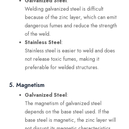
Galvanized Steel
:
Welding galvanized steel is difficult
because of the zinc layer, which can emit
dangerous fumes and reduce the strength
of the weld.
Stainless Steel
:
Stainless steel is easier to weld and does
not release toxic fumes, making it
preferable for welded structures.
5. Magnetism
Galvanized Steel
:
The magnetism of galvanized steel
depends on the base steel used. If the
base steel is magnetic, the zinc layer will
not disrupt its magnetic characteristics.