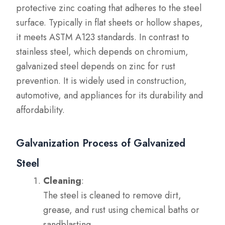
protective zinc coating that adheres to the steel
surface. Typically in flat sheets or hollow shapes,
it meets ASTM A123 standards. In contrast to
stainless steel, which depends on chromium,
galvanized steel depends on zinc for rust
prevention. It is widely used in construction,
automotive, and appliances for its durability and
affordability.
Galvanization Process of Galvanized
Steel
Cleaning
:
The steel is cleaned to remove dirt,
grease, and rust using chemical baths or
sandblasting.