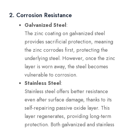
2. Corrosion Resistance
Galvanized Steel
:
The zinc coating on galvanized steel
provides sacrificial protection, meaning
the zinc corrodes first, protecting the
underlying steel. However, once the zinc
layer is worn away, the steel becomes
vulnerable to corrosion.
Stainless Steel
:
Stainless steel offers better resistance
even after surface damage, thanks to its
self-repairing passive oxide layer. This
layer regenerates, providing long-term
protection. Both galvanized and stainless