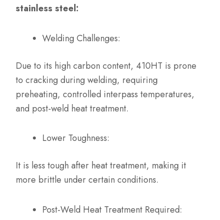
stainless steel:
Welding Challenges:
Due to its high carbon content, 410HT is prone
to cracking during welding, requiring
preheating, controlled interpass temperatures,
and post-weld heat treatment.
Lower Toughness:
It is less tough after heat treatment, making it
more brittle under certain conditions.
Post-Weld Heat Treatment Required: