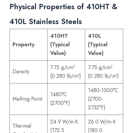
Physical Properties of 410HT &
410L Stainless Steels
410HT
410L
Property
(Typical
(Typical
Value)
Value)
7.75 g/cm³
7.75 g/cm³
Density
(0.280 lb/in³)
(0.280 lb/in³)
1480-1500°C
1480°C
Melting Point
(2700-
(2700°F)
2732°F)
24.9 W/m·K
26.0 W/m·K
Thermal
(172.5
(180.0