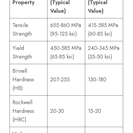
Property
(Typical
(Typical
Value)
Value)
Tensile
655-860 MPa
415-585 MPa
Strength
(95-125 ksi)
(60-85 ksi)
Yield
450-585 MPa
240-345 MPa
Strength
(65-85 ksi)
(35-50 ksi)
Brinell
Hardness
207-255
130-180
(HB)
Rockwell
Hardness
20-30
15-20
(HRC)