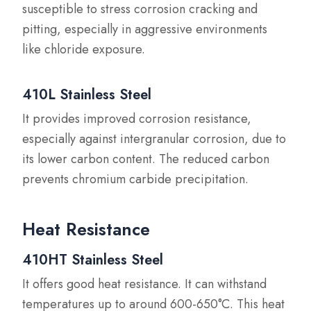
susceptible to stress corrosion cracking and
pitting, especially in aggressive environments
like chloride exposure.
410L Stainless Steel
It provides improved corrosion resistance,
especially against intergranular corrosion, due to
its lower carbon content. The reduced carbon
prevents chromium carbide precipitation.
Heat Resistance
410HT Stainless Steel
It offers good heat resistance. It can withstand
temperatures up to around 600-650°C. This heat