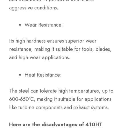
aggressive conditions.
Wear Resistance:
Its high hardness ensures superior wear
resistance, making it suitable for tools, blades,
and high-wear applications.
Heat Resistance:
The steel can tolerate high temperatures, up to
600-650°C, making it suitable for applications
like turbine components and exhaust systems.
Here are the disadvantages of 410HT