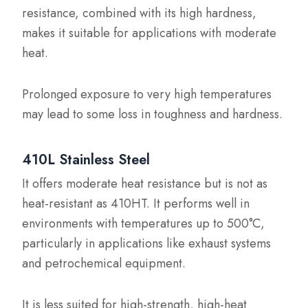
resistance, combined with its high hardness,
makes it suitable for applications with moderate
heat.
Prolonged exposure to very high temperatures
may lead to some loss in toughness and hardness.
410L Stainless Steel
It offers moderate heat resistance but is not as
heat-resistant as 410HT. It performs well in
environments with temperatures up to 500°C,
particularly in applications like exhaust systems
and petrochemical equipment.
It is less suited for high-strength, high-heat