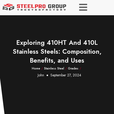
Exploring 410HT And 410L
Stainless Steels: Composition,
Benefits, and Uses
Home
/
Stainless Steel
/
Grades
/
John
September 27, 2024