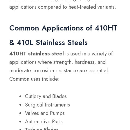
applications compared to heat-treated variants.
Common Applications of 410HT
& 410L Stainless Steels
410HT stainless steel
is used in a variety of
applications where strength, hardness, and
moderate corrosion resistance are essential.
Common uses include:
Cutlery and Blades
Surgical Instruments
Valves and Pumps
Automotive Parts