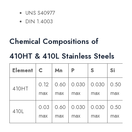
UNS S40977
DIN 1.4003
Chemical Compositions of
410HT & 410L Stainless Steels
Element
C
Mn
P
S
Si
C
0.12
0.60
0.030
0.030
0.50
11
410HT
max
max
max
max
max
13
0.03
0.60
0.030
0.030
0.50
11
410L
max
max
max
max
max
13