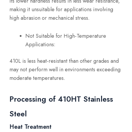
Its lower hardness results in less wear resistance,
making it unsuitable for applications involving
high abrasion or mechanical stress.
Not Suitable for High-Temperature
Applications:
410L is less heat-resistant than other grades and
may not perform well in environments exceeding
moderate temperatures.
Processing of 410HT Stainless
Steel
Heat Treatment