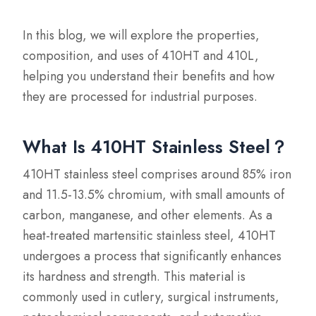
In this blog, we will explore the properties,
composition, and uses of 410HT and 410L,
helping you understand their benefits and how
they are processed for industrial purposes.
What Is 410HT Stainless Steel？
410HT stainless steel comprises around 85% iron
and 11.5-13.5% chromium, with small amounts of
carbon, manganese, and other elements. As a
heat-treated martensitic stainless steel, 410HT
undergoes a process that significantly enhances
its hardness and strength. This material is
commonly used in cutlery, surgical instruments,