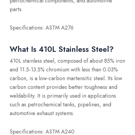
petrochemical components, and automotive
parts.
Specifications: ASTM A276
What Is 410L Stainless Steel?
410L stainless steel, composed of about 85% iron
and 11.5-13.5% chromium with less than 0.03%
carbon, is a low-carbon martensitic steel. Its low
carbon content provides better toughness and
weldability. It is primarily used in applications
such as petrochemical tanks, pipelines, and
automotive exhaust systems.
Specifications: ASTM A240