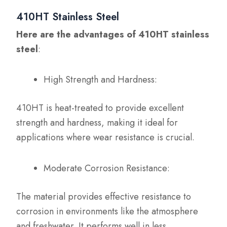
410HT Stainless Steel
Here are the advantages of 410HT stainless
steel
:
High Strength and Hardness:
410HT is heat-treated to provide excellent
strength and hardness, making it ideal for
applications where wear resistance is crucial.
Moderate Corrosion Resistance:
The material provides effective resistance to
corrosion in environments like the atmosphere
and freshwater. It performs well in less