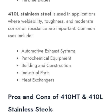
Turbine Blades
410L stainless steel
is used in applications
where weldability, toughness, and moderate
corrosion resistance are important. Common
uses include:
Automotive Exhaust Systems
Petrochemical Equipment
Building and Construction
Industrial Parts
Heat Exchangers
Pros and Cons of 410HT & 410L
Stainless Steels