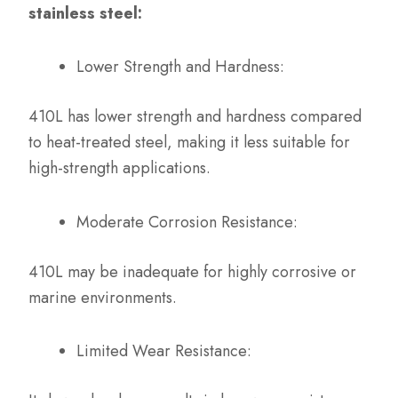
stainless steel:
Lower Strength and Hardness:
410L has lower strength and hardness compared
to heat-treated steel, making it less suitable for
high-strength applications.
Moderate Corrosion Resistance:
410L may be inadequate for highly corrosive or
marine environments.
Limited Wear Resistance: