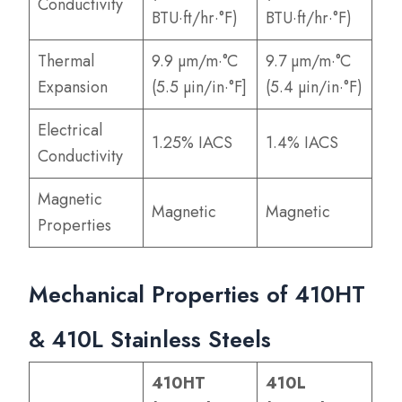
Conductivity
BTU·ft/hr·°F)
BTU·ft/hr·°F)
Thermal
9.9 µm/m·°C
9.7 µm/m·°C
Expansion
(5.5 µin/in·°F]
(5.4 µin/in·°F)
Electrical
1.25% IACS
1.4% IACS
Conductivity
Magnetic
Magnetic
Magnetic
Properties
Mechanical Properties of 410HT
& 410L Stainless Steels
410HT
410L