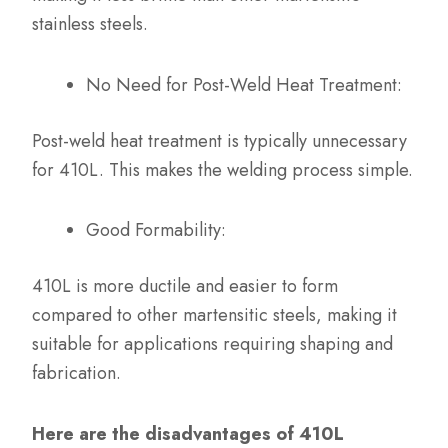
stainless steels.
No Need for Post-Weld Heat Treatment:
Post-weld heat treatment is typically unnecessary
for 410L. This makes the welding process simple.
Good Formability:
410L is more ductile and easier to form
compared to other martensitic steels, making it
suitable for applications requiring shaping and
fabrication.
Here are the disadvantages of 410L