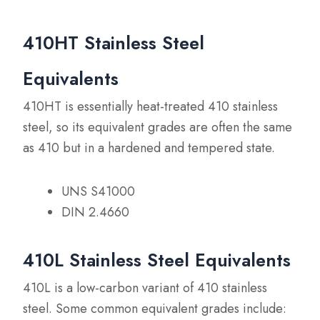
410HT Stainless Steel
Equivalents
410HT is essentially heat-treated 410 stainless
steel, so its equivalent grades are often the same
as 410 but in a hardened and tempered state.
UNS S41000
DIN 2.4660
410L Stainless Steel Equivalents
410L is a low-carbon variant of 410 stainless
steel. Some common equivalent grades include: