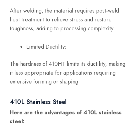
After welding, the material requires post-weld
heat treatment to relieve stress and restore
toughness, adding to processing complexity.
Limited Ductility:
The hardness of 410HT limits its ductility, making
it less appropriate for applications requiring
extensive forming or shaping.
410L Stainless Steel
Here are the advantages of 410L stainless
steel: