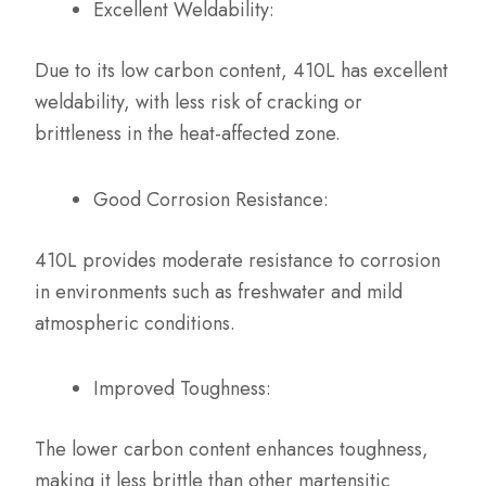
Excellent Weldability:
Due to its low carbon content, 410L has excellent
weldability, with less risk of cracking or
brittleness in the heat-affected zone.
Good Corrosion Resistance:
410L provides moderate resistance to corrosion
in environments such as freshwater and mild
atmospheric conditions.
Improved Toughness:
The lower carbon content enhances toughness,
making it less brittle than other martensitic