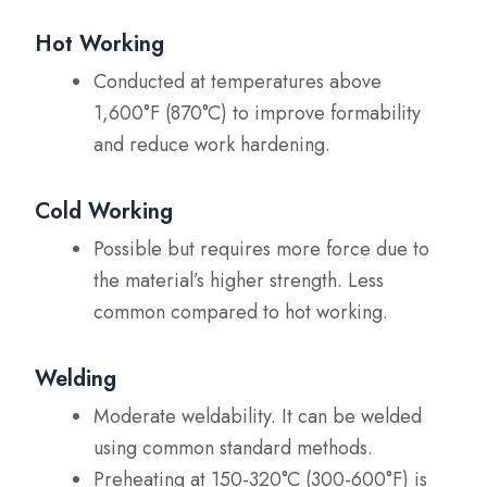
Hot Working
Conducted at temperatures above
1,600°F (870°C) to improve formability
and reduce work hardening.
Cold Working
Possible but requires more force due to
the material’s higher strength. Less
common compared to hot working.
Welding
Moderate weldability. It can be welded
using common standard methods.
Preheating at 150-320°C (300-600°F) is