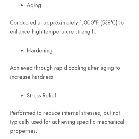
Aging
Conducted at approximately 1,000°F (538°C) to
enhance high-temperature strength.
Hardening
Achieved through rapid cooling after aging to
increase hardness.
Stress Relief
Performed to reduce internal stresses, but not
typically used for achieving specific mechanical
properties.