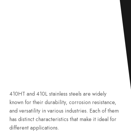
410HT and 410L stainless steels are widely
known for their durability, corrosion resistance,
and versatility in various industries. Each of them
has distinct characteristics that make it ideal for
different applications.