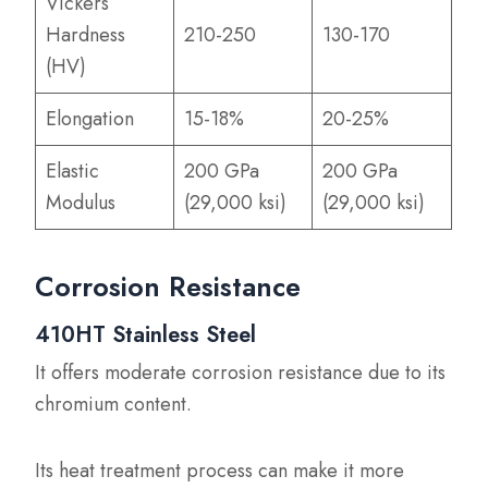
Vickers
Hardness
210-250
130-170
(HV)
Elongation
15-18%
20-25%
Elastic
200 GPa
200 GPa
Modulus
(29,000 ksi)
(29,000 ksi)
Corrosion Resistance
410HT Stainless Steel
It offers moderate corrosion resistance due to its
chromium content.
Its heat treatment process can make it more